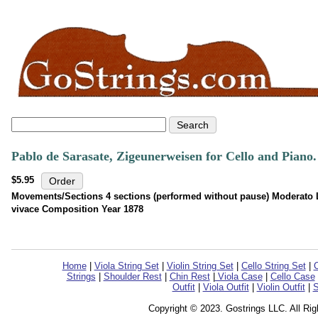
Pablo de Sarasate, Zigeunerweisen for Cello and Pian
$5.95
Movements/Sections 4 sections (performed without pause) Moderato L
vivace Composition Year 1878
Home
|
Viola String Set
|
Violin String Set
|
Cello String Set
|
C
Strings
|
Shoulder Rest
|
Chin Rest
|
Viola Case
|
Cello Case
Outfit
|
Viola Outfit
|
Violin Outfit
|
S
Copyright © 2023. Gostrings LLC. All Ri