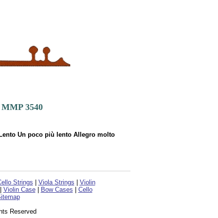
o. MMP 3540
ento Un poco più lento Allegro molto
ello Strings
|
Viola Strings
|
Violin
|
Violin Case
|
Bow Cases
|
Cello
itemap
ghts Reserved