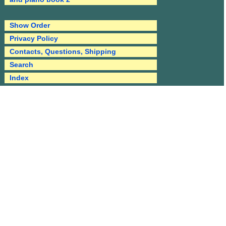
Show Order
Privacy Policy
Contacts, Questions, Shipping
Search
Index