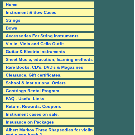
Home
Instrument & Bow Cases
Strings
Bows
Accessories For String Instruments
Violin, Viola and Cello Outfit
Guitar & Electric Instruments
Sheet Music, education, learning methods
Rare Books, CD's, DVD's & Magazines
Clearance. Gift certificates.
School & Institutional Orders
Gostrings Rental Program
FAQ - Useful Links
Return. Rewards. Coupons
Instrument cases on sale.
Insurance on Packages
Albert Markov Three Rhapsodies for violin
and piano book 2