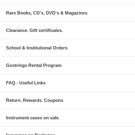
Rare Books, CD's, DVD's & Magazines
Clearance. Gift certificates.
School & Institutional Orders
Gostrings Rental Program
FAQ - Useful Links
Return. Rewards. Coupons
Instrument cases on sale.