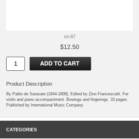
sh-87
$12.50
Product Description
By Pablo de Sarasate (1844-1908). Edited by Zino Francescatti. For
violin and piano accompaniment. Bowings and fingerings. 33 pages.
Published by International Music Company
CATEGORIES