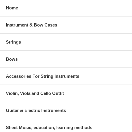
Home
Instrument & Bow Cases
Strings
Bows
Accessories For String Instruments
Violin, Viola and Cello Outfit
Guitar & Electric Instruments
Sheet Music, education, learning methods