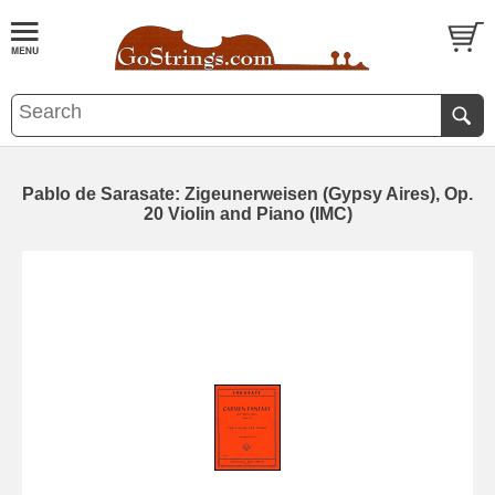
Pablo de Sarasate: Zigeunerweisen (Gypsy Aires), Op.
20 Violin and Piano (IMC)