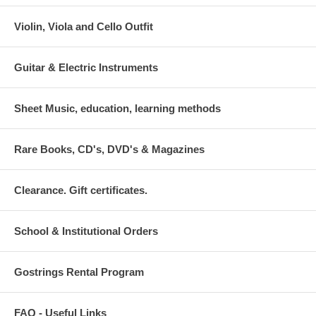
Violin, Viola and Cello Outfit
Guitar & Electric Instruments
Sheet Music, education, learning methods
Rare Books, CD's, DVD's & Magazines
Clearance. Gift certificates.
School & Institutional Orders
Gostrings Rental Program
FAQ - Useful Links