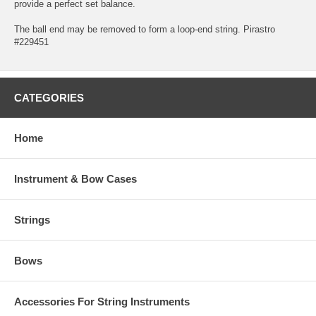
provide a perfect set balance.
The ball end may be removed to form a loop-end string. Pirastro
#229451
CATEGORIES
Home
Instrument & Bow Cases
Strings
Bows
Accessories For String Instruments