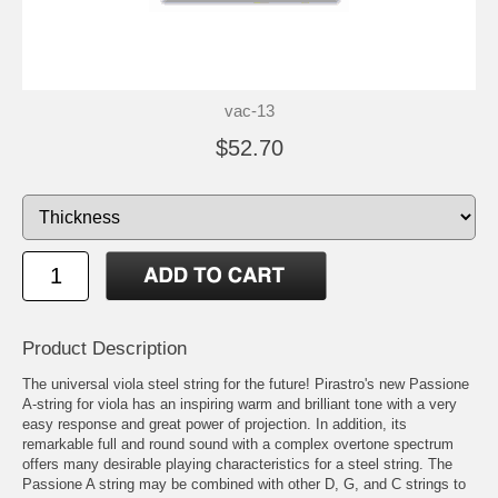
vac-13
$52.70
Product Description
The universal viola steel string for the future! Pirastro's new Passione
A-string for viola has an inspiring warm and brilliant tone with a very
easy response and great power of projection. In addition, its
remarkable full and round sound with a complex overtone spectrum
offers many desirable playing characteristics for a steel string. The
Passione A string may be combined with other D, G, and C strings to