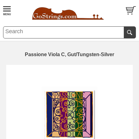
Passione Viola C, Gut/Tungsten-Silver