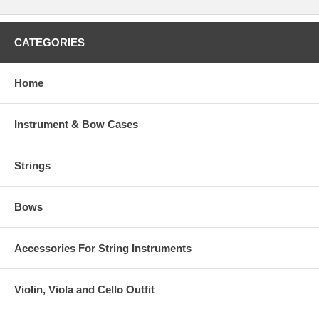
CATEGORIES
Home
Instrument & Bow Cases
Strings
Bows
Accessories For String Instruments
Violin, Viola and Cello Outfit