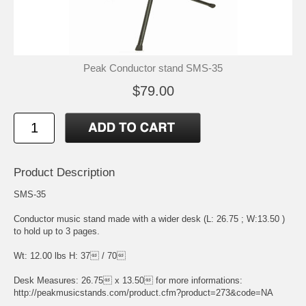
Peak Conductor stand SMS-35
$79.00
Product Description
SMS-35
Conductor music stand made with a wider desk (L: 26.75 ; W:13.50 )
to hold up to 3 pages.
Wt: 12.00 lbs H: 37 / 70
Desk Measures: 26.75 x 13.50 for more informations:
http://peakmusicstands.com/product.cfm?product=273&code=NA