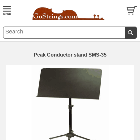
Peak Conductor stand SMS-35