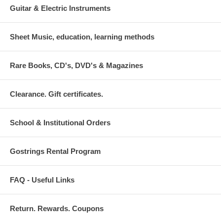
Guitar & Electric Instruments
Sheet Music, education, learning methods
Rare Books, CD's, DVD's & Magazines
Clearance. Gift certificates.
School & Institutional Orders
Gostrings Rental Program
FAQ - Useful Links
Return. Rewards. Coupons