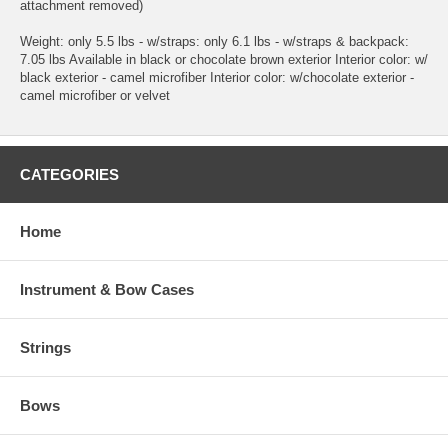
attachment removed)
Weight: only 5.5 lbs - w/straps: only 6.1 lbs - w/straps & backpack:
7.05 lbs Available in black or chocolate brown exterior Interior color: w/
black exterior - camel microfiber Interior color: w/chocolate exterior -
camel microfiber or velvet
CATEGORIES
Home
Instrument & Bow Cases
Strings
Bows