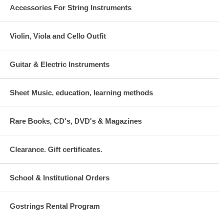
Accessories For String Instruments
Violin, Viola and Cello Outfit
Guitar & Electric Instruments
Sheet Music, education, learning methods
Rare Books, CD's, DVD's & Magazines
Clearance. Gift certificates.
School & Institutional Orders
Gostrings Rental Program