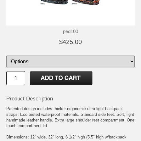
ped100
$425.00
Product Description
Patented design includes thicker ergonomic ultra light backpack
straps. Eco tested waterproof materials. Standard side feet. Soft, light
handmade leather handle. Extra large shoulder rest compartment. One
touch compartment lid
Dimensions: 12" wide, 32" long, 6 1/2" high (5.5" high w/backpack