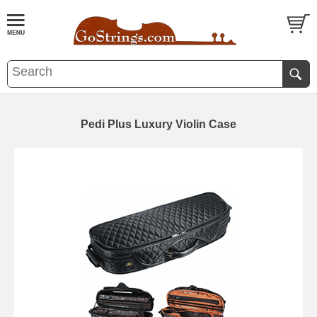
Pedi Plus Luxury Violin Case