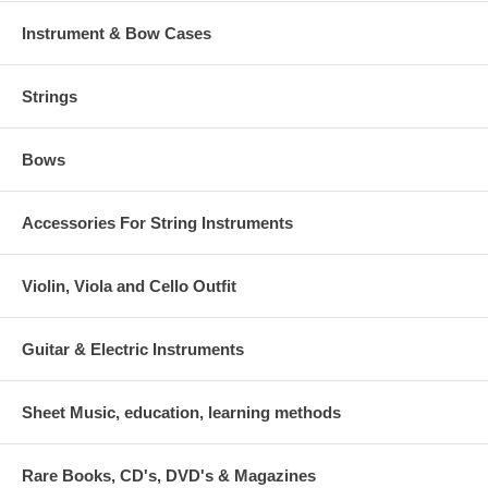
Instrument & Bow Cases
Strings
Bows
Accessories For String Instruments
Violin, Viola and Cello Outfit
Guitar & Electric Instruments
Sheet Music, education, learning methods
Rare Books, CD's, DVD's & Magazines