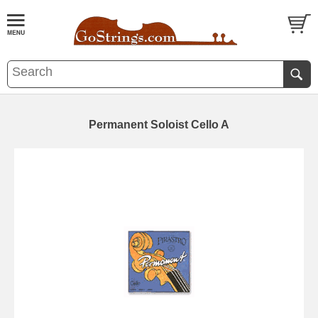
Permanent Soloist Cello A