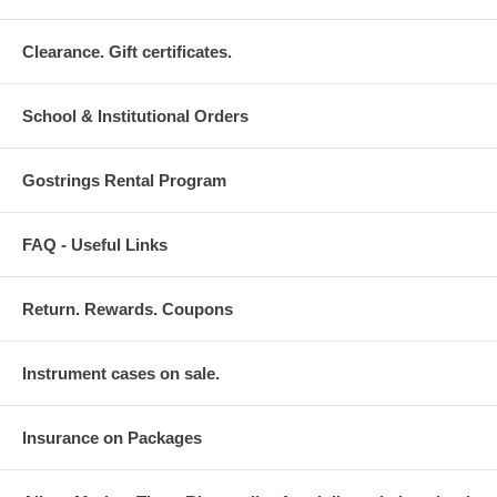
Clearance. Gift certificates.
School & Institutional Orders
Gostrings Rental Program
FAQ - Useful Links
Return. Rewards. Coupons
Instrument cases on sale.
Insurance on Packages