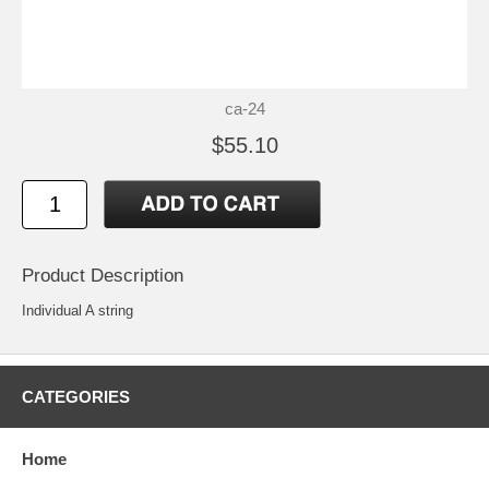
ca-24
$55.10
Product Description
Individual A string
CATEGORIES
Home