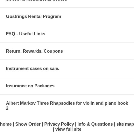
Gostrings Rental Program
FAQ - Useful Links
Return. Rewards. Coupons
Instrument cases on sale.
Insurance on Packages
Albert Markov Three Rhapsodies for violin and piano book
2
home
Show Order
Privacy Policy
Info & Questions
site map
view full site