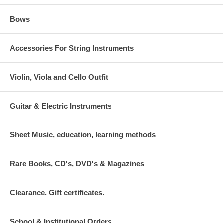
Bows
Accessories For String Instruments
Violin, Viola and Cello Outfit
Guitar & Electric Instruments
Sheet Music, education, learning methods
Rare Books, CD's, DVD's & Magazines
Clearance. Gift certificates.
School & Institutional Orders