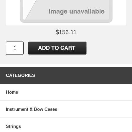
$156.11
CATEGORIES
Home
Instrument & Bow Cases
Strings