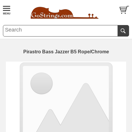
Pirastro Bass Jazzer B5 Rope/Chrome