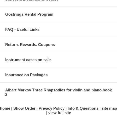
Gostrings Rental Program
FAQ - Useful Links
Return. Rewards. Coupons
Instrument cases on sale.
Insurance on Packages
Albert Markov Three Rhapsodies for violin and piano book
2
home
Show Order
Privacy Policy
Info & Questions
site map
view full site