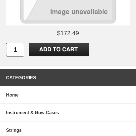
$172.49
CATEGORIES
Home
Instrument & Bow Cases
Strings