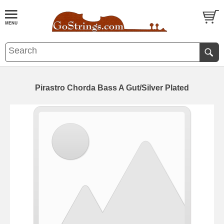
Pirastro Chorda Bass A Gut/Silver Plated