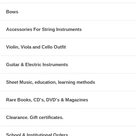
Bows
Accessories For String Instruments
Violin, Viola and Cello Outfit
Guitar & Electric Instruments
Sheet Music, education, learning methods
Rare Books, CD's, DVD's & Magazines
Clearance. Gift certificates.
School & Institutional Orders