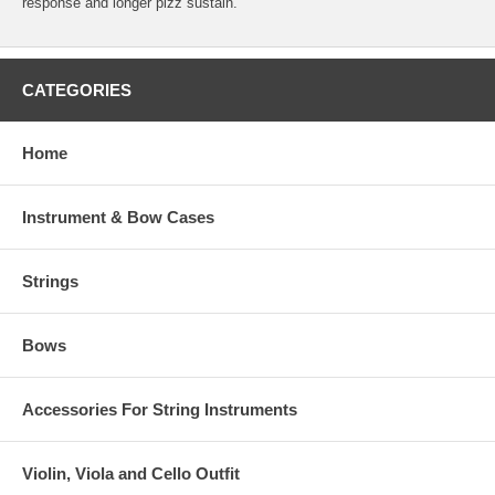
response and longer pizz sustain.
CATEGORIES
Home
Instrument & Bow Cases
Strings
Bows
Accessories For String Instruments
Violin, Viola and Cello Outfit