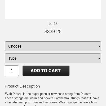
bs-13
$339.25
Product Description
Evah Pirazzi is the super-popular new bass string from Pirastro.
These strings are warm and powerful orchestral strings that still have
a tasteful solo pizz tone and response. Weich gauge has easy bow