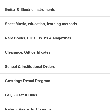
Guitar & Electric Instruments
Sheet Music, education, learning methods
Rare Books, CD's, DVD's & Magazines
Clearance. Gift certificates.
School & Institutional Orders
Gostrings Rental Program
FAQ - Useful Links
Return. Rewards. Coupons