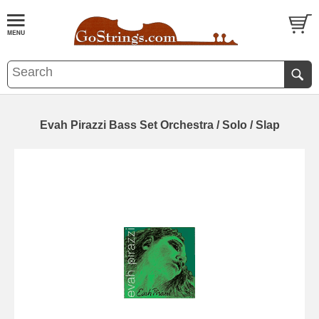
Evah Pirazzi Bass Set Orchestra / Solo / Slap