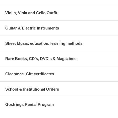
Violin, Viola and Cello Outfit
Guitar & Electric Instruments
Sheet Music, education, learning methods
Rare Books, CD's, DVD's & Magazines
Clearance. Gift certificates.
School & Institutional Orders
Gostrings Rental Program