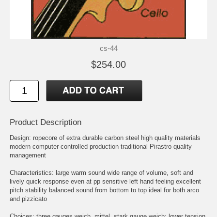
cs-44
$254.00
Product Description
Design: ropecore of extra durable carbon steel high quality materials
modern computer-controlled production traditional Pirastro quality
management
Characteristics: large warm sound wide range of volume, soft and
lively quick response even at pp sensitive left hand feeling excellent
pitch stability balanced sound from bottom to top ideal for both arco
and pizzicato
Choices: three gauges weich, mittel, stark gauge weich: lower tension,