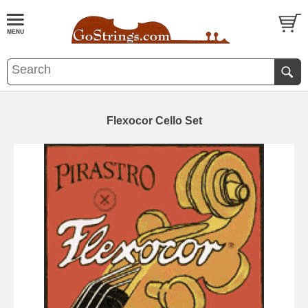
Flexocor Cello Set