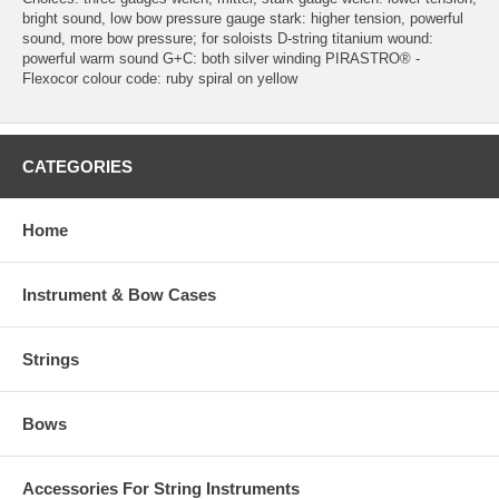
bright sound, low bow pressure gauge stark: higher tension, powerful
sound, more bow pressure; for soloists D-string titanium wound:
powerful warm sound G+C: both silver winding PIRASTRO® -
Flexocor colour code: ruby spiral on yellow
CATEGORIES
Home
Instrument & Bow Cases
Strings
Bows
Accessories For String Instruments