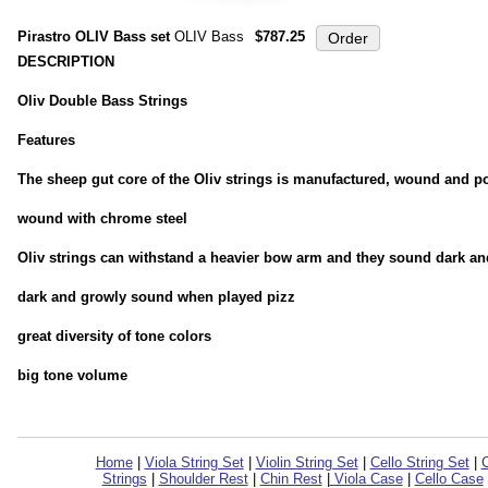
Pirastro OLIV Bass set
OLIV Bass
$787.25
DESCRIPTION
Oliv Double Bass Strings
Features
The sheep gut core of the Oliv strings is manufactured, wound and pol
wound with chrome steel
Oliv strings can withstand a heavier bow arm and they sound dark a
dark and growly sound when played pizz
great diversity of tone colors
big tone volume
Home
|
Viola String Set
|
Violin String Set
|
Cello String Set
|
C
Strings
|
Shoulder Rest
|
Chin Rest
|
Viola Case
|
Cello Case