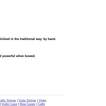
ished in the traditional way; by hand.
nd powerful when bowed.
ello Strings
|
Viola Strings
|
Violin
|
Violin Case
|
Bow Cases
|
Cello