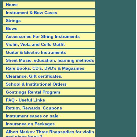
Home
Instrument & Bow Cases
Strings
Bows
Accessories For String Instruments
Violin, Viola and Cello Outfit
Guitar & Electric Instruments
Sheet Music, education, learning methods
Rare Books, CD's, DVD's & Magazines
Clearance. Gift certificates.
School & Institutional Orders
Gostrings Rental Program
FAQ - Useful Links
Return. Rewards. Coupons
Instrument cases on sale.
Insurance on Packages
Albert Markov Three Rhapsodies for violin
and piano book 2