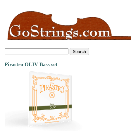
Pirastro OLIV Bass set