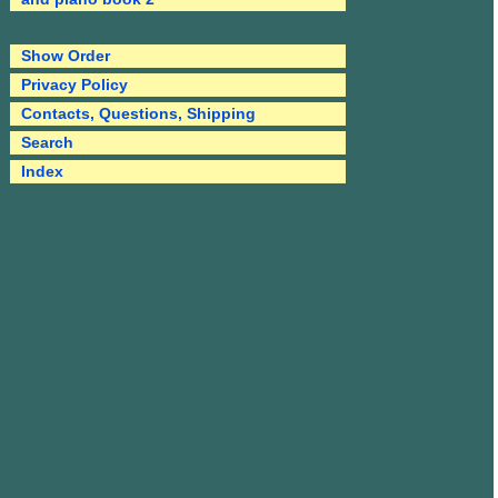
Show Order
Privacy Policy
Contacts, Questions, Shipping
Search
Index