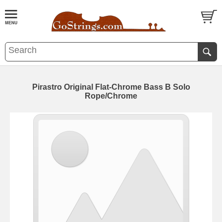
Pirastro Original Flat-Chrome Bass B Solo
Rope/Chrome