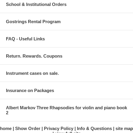
School & Institutional Orders
Gostrings Rental Program
FAQ - Useful Links
Return. Rewards. Coupons
Instrument cases on sale.
Insurance on Packages
Albert Markov Three Rhapsodies for violin and piano book
2
home
Show Order
Privacy Policy
Info & Questions
site map