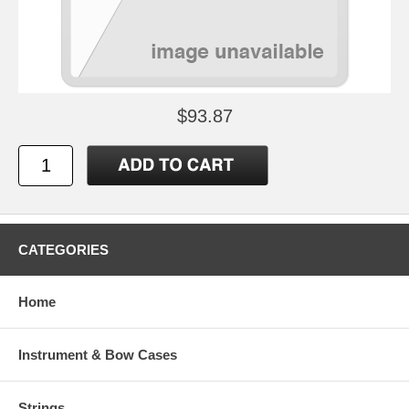
$93.87
CATEGORIES
Home
Instrument & Bow Cases
Strings