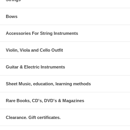
Bows
Accessories For String Instruments
Violin, Viola and Cello Outfit
Guitar & Electric Instruments
Sheet Music, education, learning methods
Rare Books, CD's, DVD's & Magazines
Clearance. Gift certificates.