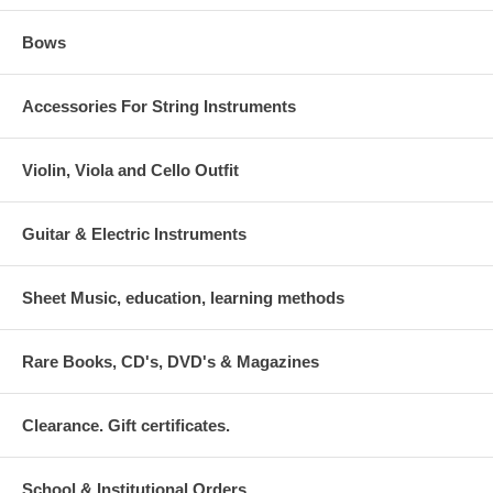
Bows
Accessories For String Instruments
Violin, Viola and Cello Outfit
Guitar & Electric Instruments
Sheet Music, education, learning methods
Rare Books, CD's, DVD's & Magazines
Clearance. Gift certificates.
School & Institutional Orders