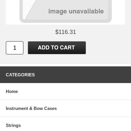
$116.31
CATEGORIES
Home
Instrument & Bow Cases
Strings