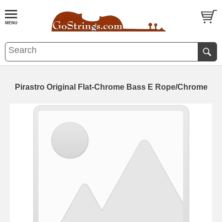
Pirastro Original Flat-Chrome Bass E Rope/Chrome