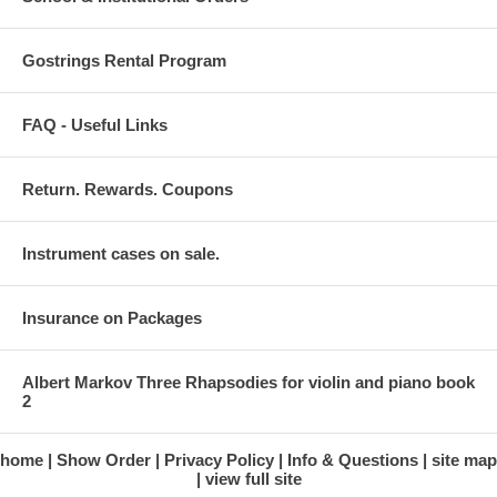
Gostrings Rental Program
FAQ - Useful Links
Return. Rewards. Coupons
Instrument cases on sale.
Insurance on Packages
Albert Markov Three Rhapsodies for violin and piano book
2
home
Show Order
Privacy Policy
Info & Questions
site map
view full site