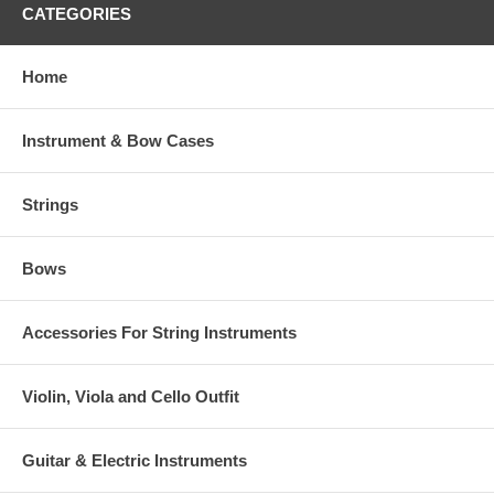
CATEGORIES
Home
Instrument & Bow Cases
Strings
Bows
Accessories For String Instruments
Violin, Viola and Cello Outfit
Guitar & Electric Instruments