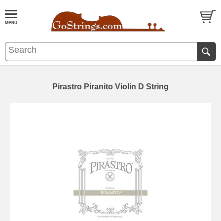
Pirastro Piranito Violin D String