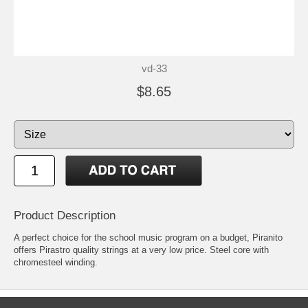
vd-33
$8.65
Product Description
A perfect choice for the school music program on a budget, Piranito
offers Pirastro quality strings at a very low price. Steel core with
chromesteel winding.