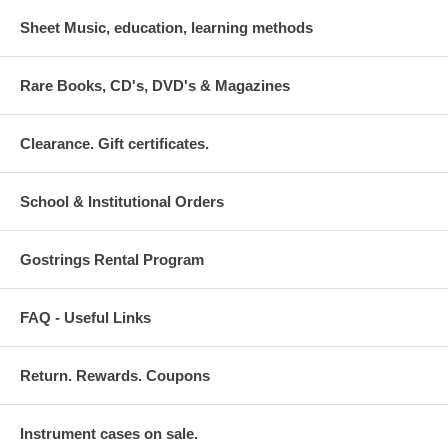
Sheet Music, education, learning methods
Rare Books, CD's, DVD's & Magazines
Clearance. Gift certificates.
School & Institutional Orders
Gostrings Rental Program
FAQ - Useful Links
Return. Rewards. Coupons
Instrument cases on sale.