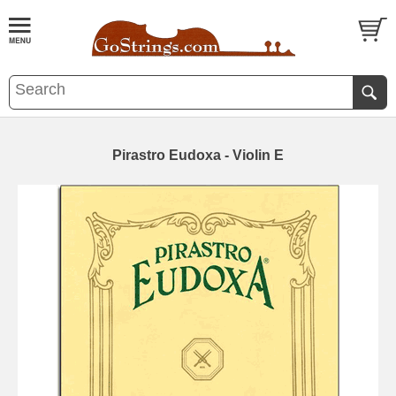
Pirastro Eudoxa - Violin E