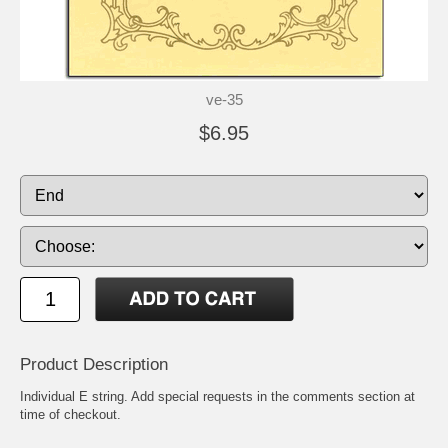
ve-35
$6.95
Product Description
Individual E string. Add special requests in the comments section at
time of checkout.