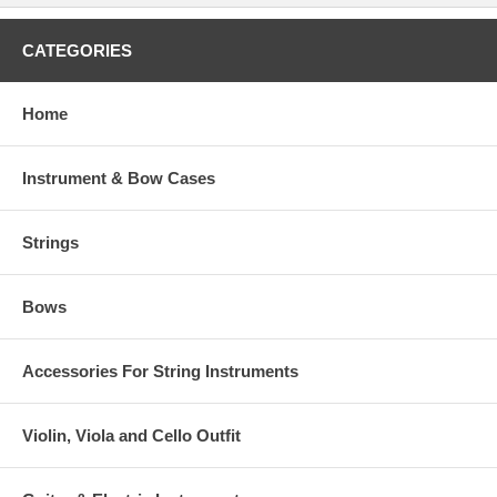
CATEGORIES
Home
Instrument & Bow Cases
Strings
Bows
Accessories For String Instruments
Violin, Viola and Cello Outfit