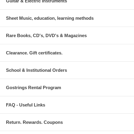
Guitar & Electric Instruments
Sheet Music, education, learning methods
Rare Books, CD's, DVD's & Magazines
Clearance. Gift certificates.
School & Institutional Orders
Gostrings Rental Program
FAQ - Useful Links
Return. Rewards. Coupons