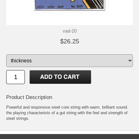
vad-20
$26.25
Product Description
Powerful and responsive steel core string with warm, brilliant sound.
the playing characterists of a gut string with the feel and strength of
steel strings.