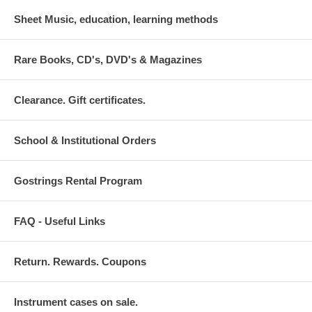
Sheet Music, education, learning methods
Rare Books, CD's, DVD's & Magazines
Clearance. Gift certificates.
School & Institutional Orders
Gostrings Rental Program
FAQ - Useful Links
Return. Rewards. Coupons
Instrument cases on sale.