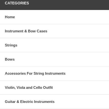
CATEGORIES
Home
Instrument & Bow Cases
Strings
Bows
Accessories For String Instruments
Violin, Viola and Cello Outfit
Guitar & Electric Instruments