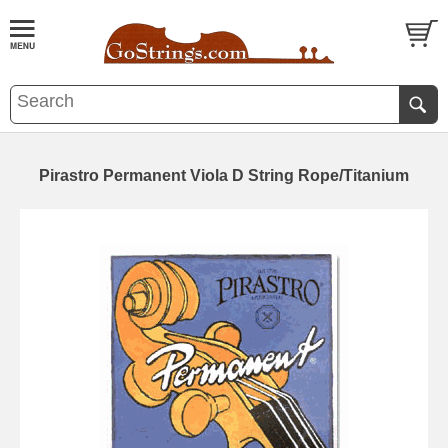
Pirastro Permanent Viola D String Rope/Titanium