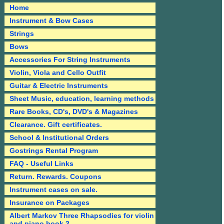
Home
Instrument & Bow Cases
Strings
Bows
Accessories For String Instruments
Violin, Viola and Cello Outfit
Guitar & Electric Instruments
Sheet Music, education, learning methods
Rare Books, CD's, DVD's & Magazines
Clearance. Gift certificates.
School & Institutional Orders
Gostrings Rental Program
FAQ - Useful Links
Return. Rewards. Coupons
Instrument cases on sale.
Insurance on Packages
Albert Markov Three Rhapsodies for violin
and piano book 2