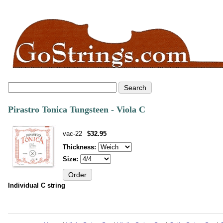
Pirastro Tonica Tungsteen - Viola C
vac-22
$32.95
Thickness:
Size:
Individual C string