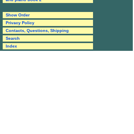
Show Order
Privacy Policy
Contacts, Questions, Shipping
Search
Index