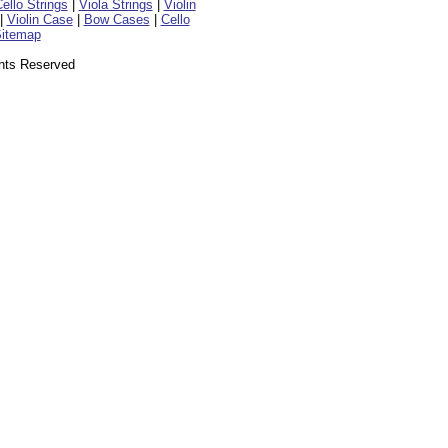
ello Strings
|
Viola Strings
|
Violin
|
Violin Case
|
Bow Cases
|
Cello
itemap
ghts Reserved