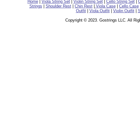
Home
|
Viola String Set
|
Violin String Set
|
Cello String Set
|
C
Strings
|
Shoulder Rest
|
Chin Rest
|
Viola Case
|
Cello Case
Outfit
|
Viola Outfit
|
Violin Outfit
|
S
Copyright © 2023. Gostrings LLC. All Ri