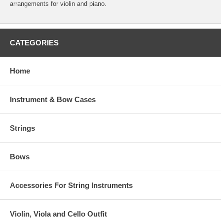
arrangements for violin and piano.
CATEGORIES
Home
Instrument & Bow Cases
Strings
Bows
Accessories For String Instruments
Violin, Viola and Cello Outfit