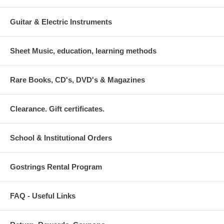
Guitar & Electric Instruments
Sheet Music, education, learning methods
Rare Books, CD's, DVD's & Magazines
Clearance. Gift certificates.
School & Institutional Orders
Gostrings Rental Program
FAQ - Useful Links