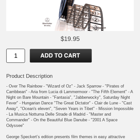
$19.95
Product Description
- Over The Rainbow - "Wizard of Oz" - Jack Sparrow - "Pirates of
Carribbean" - Aria from Lucia di Lammermoor - "The Fifth Element" - A
Night on Bare Mountain - "Fantasia", "Jabberwocky", Saturday Night
Fever" - Hungarian Dance "The Great Dictator" - Clair de Lune - "Cast
Away", "Ocean's eleven", "Seven Years in Tibet" - Mission Impossible
- La Musica Notturna Delle Strade di Madrid - "Master and
Commander" - On the Beautiful Blue Danube - "2001 A Space
Odyssee"
George Speckert’s edition presents film themes in easy attractive