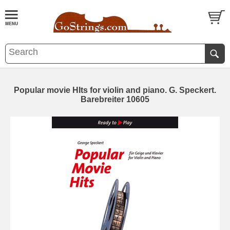
Popular movie HIts for violin and piano. G. Speckert.
Barebreiter 10605