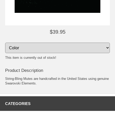
$39.95
This item is currently out of stock!
Product Description
String-Bling Mutes are handcrafted in the United States using genuine
Swarovski Elements.
CATEGORIES