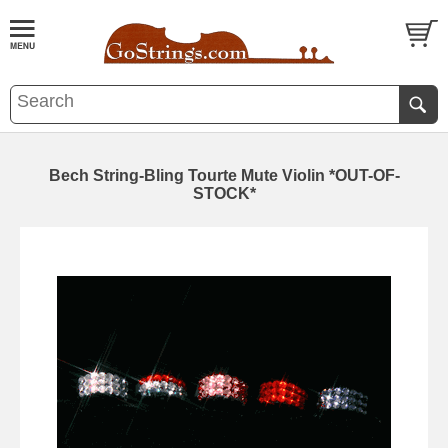
Bech String-Bling Tourte Mute Violin *OUT-OF-
STOCK*