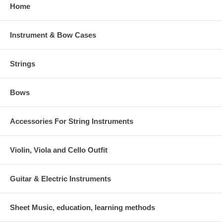
Home
Instrument & Bow Cases
Strings
Bows
Accessories For String Instruments
Violin, Viola and Cello Outfit
Guitar & Electric Instruments
Sheet Music, education, learning methods