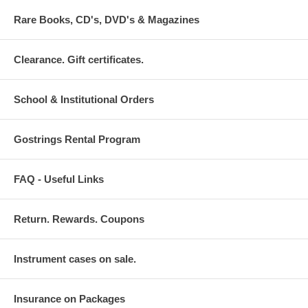
Rare Books, CD's, DVD's & Magazines
Clearance. Gift certificates.
School & Institutional Orders
Gostrings Rental Program
FAQ - Useful Links
Return. Rewards. Coupons
Instrument cases on sale.
Insurance on Packages