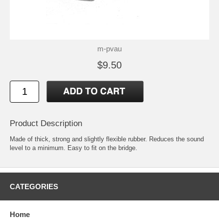
m-pvau
$9.50
Product Description
Made of thick, strong and slightly flexible rubber. Reduces the sound
level to a minimum. Easy to fit on the bridge.
CATEGORIES
Home