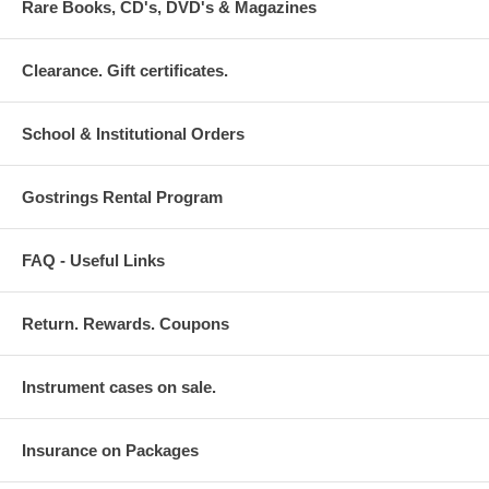
Rare Books, CD's, DVD's & Magazines
Clearance. Gift certificates.
School & Institutional Orders
Gostrings Rental Program
FAQ - Useful Links
Return. Rewards. Coupons
Instrument cases on sale.
Insurance on Packages