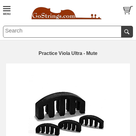
Practice Viola Ultra - Mute