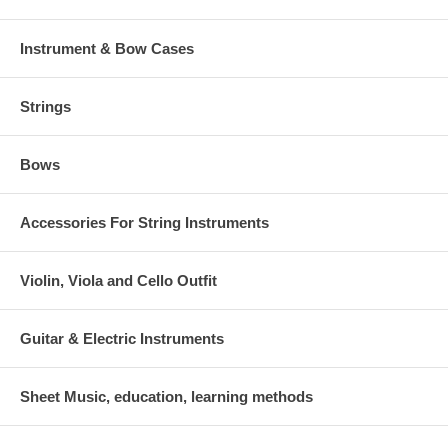
Instrument & Bow Cases
Strings
Bows
Accessories For String Instruments
Violin, Viola and Cello Outfit
Guitar & Electric Instruments
Sheet Music, education, learning methods