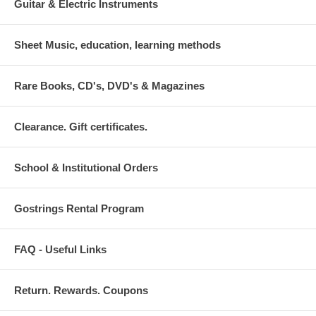
Guitar & Electric Instruments
Sheet Music, education, learning methods
Rare Books, CD's, DVD's & Magazines
Clearance. Gift certificates.
School & Institutional Orders
Gostrings Rental Program
FAQ - Useful Links
Return. Rewards. Coupons