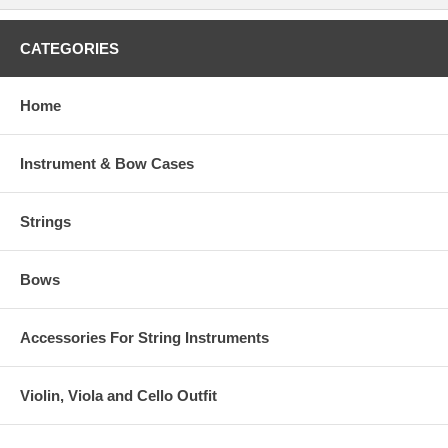
CATEGORIES
Home
Instrument & Bow Cases
Strings
Bows
Accessories For String Instruments
Violin, Viola and Cello Outfit