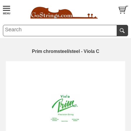
Prim chromsteel/steel - Viola C