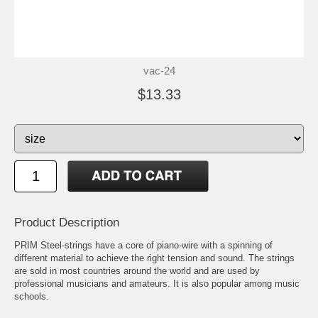
vac-24
$13.33
Product Description
PRIM Steel-strings have a core of piano-wire with a spinning of
different material to achieve the right tension and sound. The strings
are sold in most countries around the world and are used by
professional musicians and amateurs. It is also popular among music
schools.