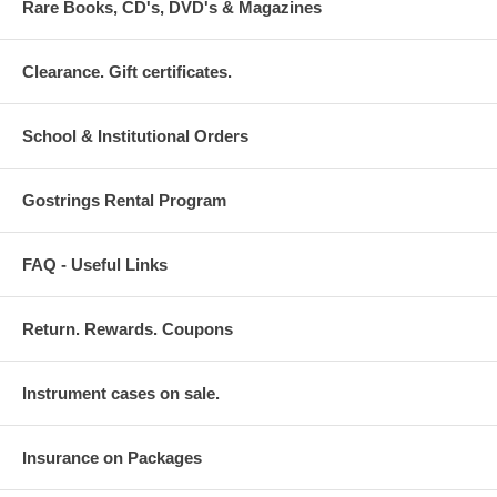
Rare Books, CD's, DVD's & Magazines
Clearance. Gift certificates.
School & Institutional Orders
Gostrings Rental Program
FAQ - Useful Links
Return. Rewards. Coupons
Instrument cases on sale.
Insurance on Packages