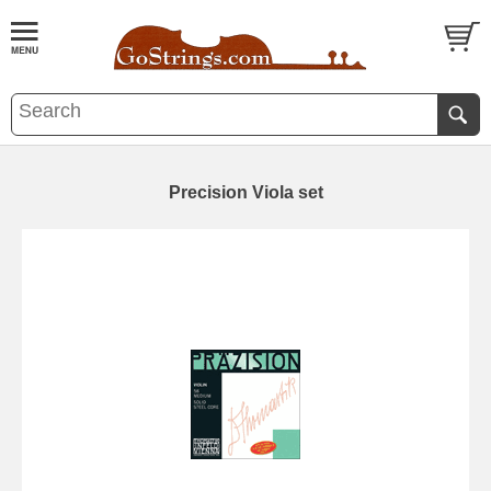
Precision Viola set