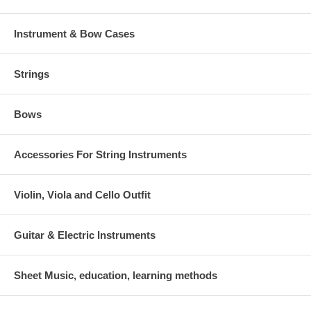
Instrument & Bow Cases
Strings
Bows
Accessories For String Instruments
Violin, Viola and Cello Outfit
Guitar & Electric Instruments
Sheet Music, education, learning methods