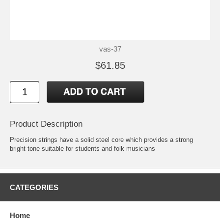
vas-37
$61.85
Product Description
Precision strings have a solid steel core which provides a strong
bright tone suitable for students and folk musicians
CATEGORIES
Home