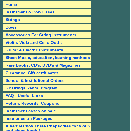
Home
Instrument & Bow Cases
Strings
Bows
Accessories For String Instruments
Violin, Viola and Cello Outfit
Guitar & Electric Instruments
Sheet Music, education, learning methods
Rare Books, CD's, DVD's & Magazines
Clearance. Gift certificates.
School & Institutional Orders
Gostrings Rental Program
FAQ - Useful Links
Return. Rewards. Coupons
Instrument cases on sale.
Insurance on Packages
Albert Markov Three Rhapsodies for violin
and piano book 2