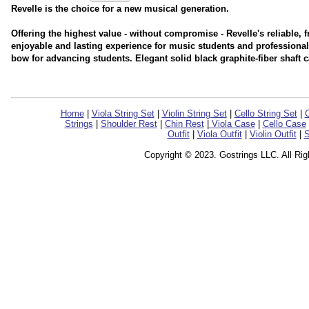
Revelle is the choice for a new musical generation.
Offering the highest value - without compromise - Revelle's reliable, f
enjoyable and lasting experience for music students and professiona
bow for advancing students. Elegant solid black graphite-fiber shaft 
Home
|
Viola String Set
|
Violin String Set
|
Cello String Set
|
C
Strings
|
Shoulder Rest
|
Chin Rest
|
Viola Case
|
Cello Case
Outfit
|
Viola Outfit
|
Violin Outfit
|
S
Copyright © 2023. Gostrings LLC. All Ri