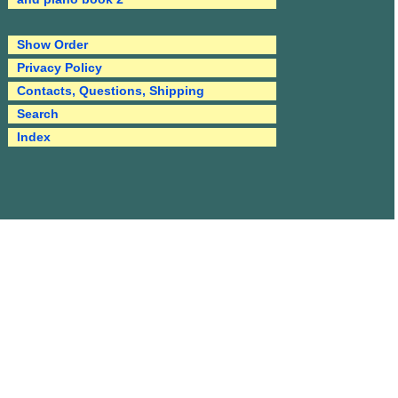
Show Order
Privacy Policy
Contacts, Questions, Shipping
Search
Index