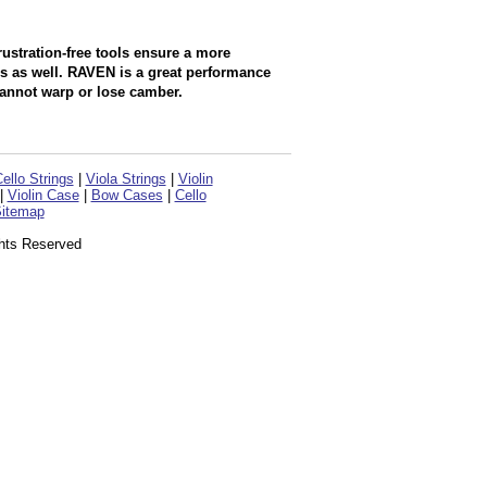
rustration-free tools ensure a more
ls as well. RAVEN is a great performance
cannot warp or lose camber.
ello Strings
|
Viola Strings
|
Violin
|
Violin Case
|
Bow Cases
|
Cello
itemap
ghts Reserved