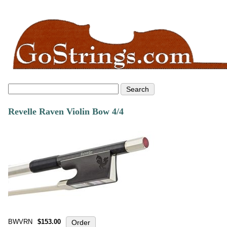
Revelle Raven Violin Bow 4/4
BWVRN
$153.00