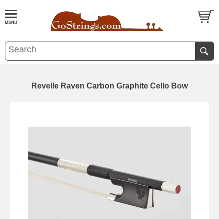
Revelle Raven Carbon Graphite Cello Bow