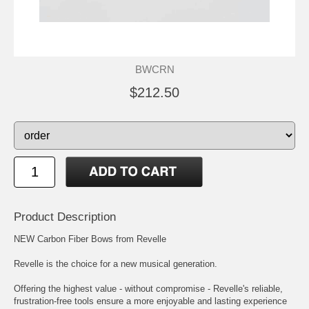
BWCRN
$212.50
Product Description
NEW Carbon Fiber Bows from Revelle
Revelle is the choice for a new musical generation.
Offering the highest value - without compromise - Revelle's reliable,
frustration-free tools ensure a more enjoyable and lasting experience