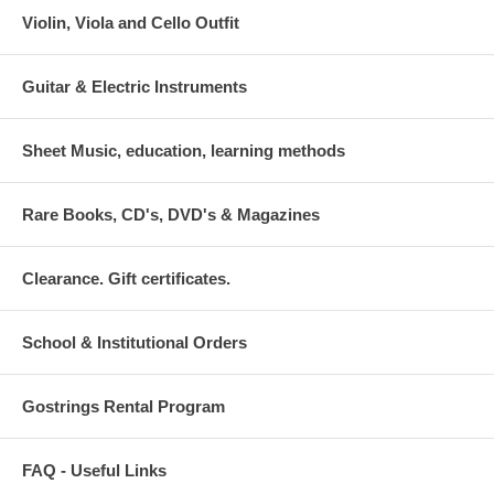
Violin, Viola and Cello Outfit
Guitar & Electric Instruments
Sheet Music, education, learning methods
Rare Books, CD's, DVD's & Magazines
Clearance. Gift certificates.
School & Institutional Orders
Gostrings Rental Program
FAQ - Useful Links