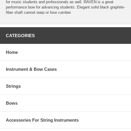
for music students and professionals as well. RAVEN is a great
performance bow for advancing students. Elegant solid black graphite-
fiber shaft cannot warp or lose camber.
CATEGORIES
Home
Instrument & Bow Cases
Strings
Bows
Accessories For String Instruments