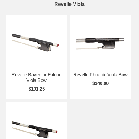
Revelle Viola
Revelle Raven or Falcon
Revelle Phoenix Viola Bow
Viola Bow
$340.00
$191.25