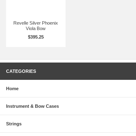
Revelle Silver Phoenix
Viola Bow
$395.25
CATEGORIES
Home
Instrument & Bow Cases
Strings