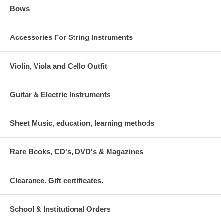
Bows
Accessories For String Instruments
Violin, Viola and Cello Outfit
Guitar & Electric Instruments
Sheet Music, education, learning methods
Rare Books, CD's, DVD's & Magazines
Clearance. Gift certificates.
School & Institutional Orders