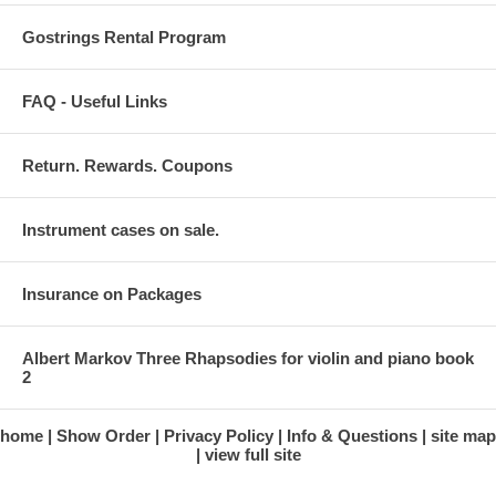
Gostrings Rental Program
FAQ - Useful Links
Return. Rewards. Coupons
Instrument cases on sale.
Insurance on Packages
Albert Markov Three Rhapsodies for violin and piano book
2
home
Show Order
Privacy Policy
Info & Questions
site map
view full site