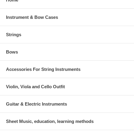
Instrument & Bow Cases
Strings
Bows
Accessories For String Instruments
Violin, Viola and Cello Outfit
Guitar & Electric Instruments
Sheet Music, education, learning methods