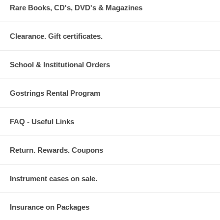
Rare Books, CD's, DVD's & Magazines
Clearance. Gift certificates.
School & Institutional Orders
Gostrings Rental Program
FAQ - Useful Links
Return. Rewards. Coupons
Instrument cases on sale.
Insurance on Packages