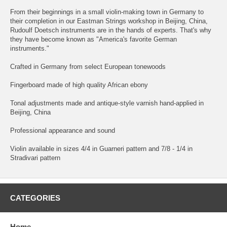
From their beginnings in a small violin-making town in Germany to
their completion in our Eastman Strings workshop in Beijing, China,
Rudoulf Doetsch instruments are in the hands of experts. That's why
they have become known as "America's favorite German
instruments."
Crafted in Germany from select European tonewoods
Fingerboard made of high quality African ebony
Tonal adjustments made and antique-style varnish hand-applied in
Beijing, China
Professional appearance and sound
Violin available in sizes 4/4 in Guarneri pattern and 7/8 - 1/4 in
Stradivari pattern
CATEGORIES
Home