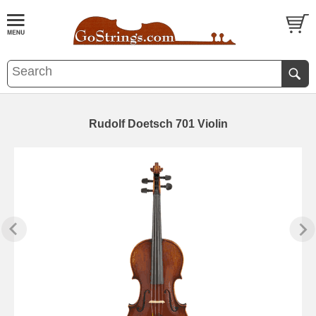
Rudolf Doetsch 701 Violin