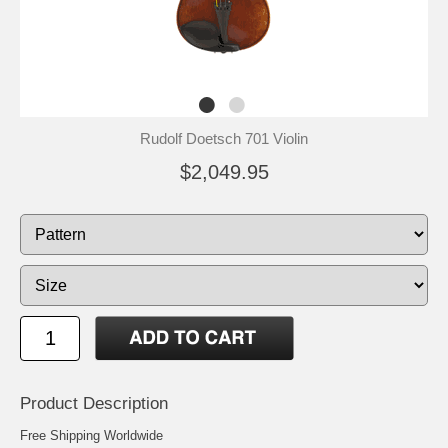
Rudolf Doetsch 701 Violin
$2,049.95
Product Description
Free Shipping Worldwide