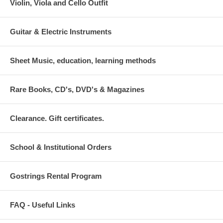
switch between the alto and soprano registers, excellent response and
Violin, Viola and Cello Outfit
incredible durability. I believe that you will enjoy it.
Guitar & Electric Instruments
Sheet Music, education, learning methods
Rare Books, CD's, DVD's & Magazines
Clearance. Gift certificates.
School & Institutional Orders
Gostrings Rental Program
FAQ - Useful Links