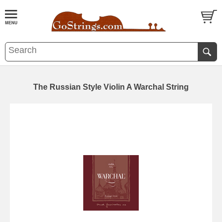
The Russian Style Violin A Warchal String