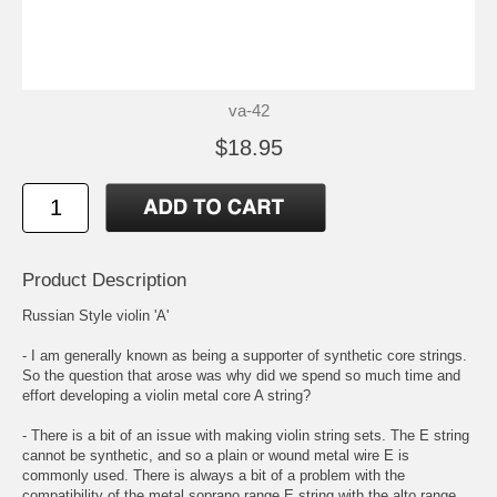
va-42
$18.95
Product Description
Russian Style violin 'A'
- I am generally known as being a supporter of synthetic core strings.
So the question that arose was why did we spend so much time and
effort developing a violin metal core A string?
- There is a bit of an issue with making violin string sets. The E string
cannot be synthetic, and so a plain or wound metal wire E is
commonly used. There is always a bit of a problem with the
compatibility of the metal soprano range E string with the alto range