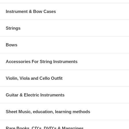
Instrument & Bow Cases
Strings
Bows
Accessories For String Instruments
Violin, Viola and Cello Outfit
Guitar & Electric Instruments
Sheet Music, education, learning methods
Rare Books, CD's, DVD's & Magazines