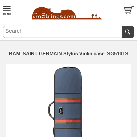
BAM, SAINT GERMAIN Stylus Violin case. SG5101S