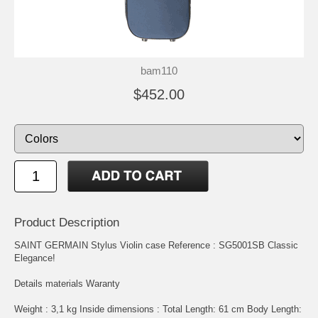
bam110
$452.00
Product Description
SAINT GERMAIN Stylus Violin case Reference : SG5001SB Classic
Elegance!
Details materials Waranty
Weight : 3,1 kg Inside dimensions : Total Length: 61 cm Body Length: