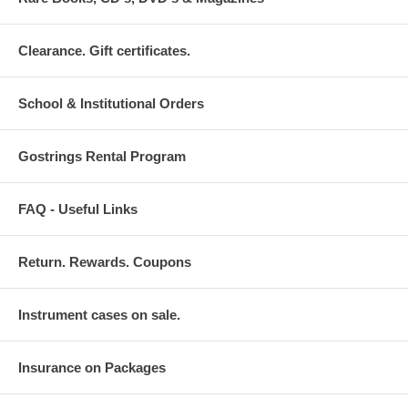
Clearance. Gift certificates.
School & Institutional Orders
Gostrings Rental Program
FAQ - Useful Links
Return. Rewards. Coupons
Instrument cases on sale.
Insurance on Packages