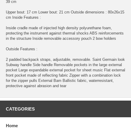
39 cm
Upper bout: 17 cm Lower bout: 21 cm Outside dimensions : 80x26x15
cm Inside Features :
Inside cradle made of injected high density polyurethane foam,
protecting the instrument against thermal shocks ABS reinforcements
in the structure Inside removable accessory pouch 2 bow holders
Outside Features :
2 padded backpack straps, adjustable, removable. Saint Germain look
Subway handle Side handle Removable pockets in the large external
pocket Large expandable external pocket for sheet music Flat external
front pocket made of reflecting fabric Zipper with a combination lock
for the zipper pulls External Bam Ballistic fabric, waterresistant,
protective against abrasion and tear
CATEGORIES
Home