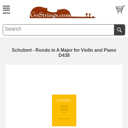
Schubert - Rondo in A Major for Violin and Piano
D438