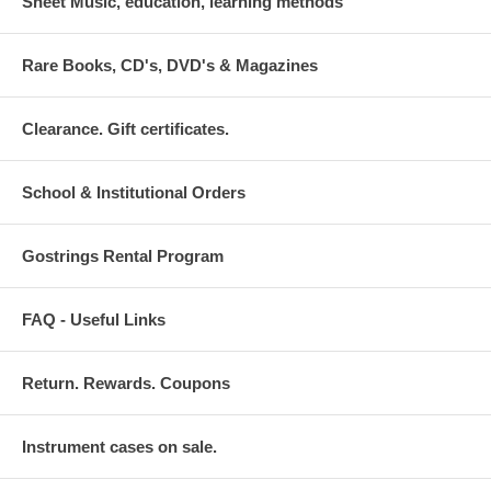
Sheet Music, education, learning methods
Rare Books, CD's, DVD's & Magazines
Clearance. Gift certificates.
School & Institutional Orders
Gostrings Rental Program
FAQ - Useful Links
Return. Rewards. Coupons
Instrument cases on sale.