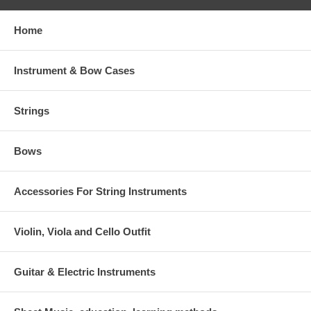
Home
Instrument & Bow Cases
Strings
Bows
Accessories For String Instruments
Violin, Viola and Cello Outfit
Guitar & Electric Instruments