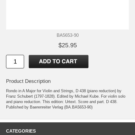
BA5653-90
$25.95
Product Description
Rondo in A Major for Violin and Strings, D 438 (piano reduction) by
Franz Schubert (1797-1828). Edited by Michael Kube. For violin solo
and piano reduction. This edition: Urtext. Score and part. D 438.
Published by Baerenreiter Verlag (BA.BA5653-90)
CATEGORIES