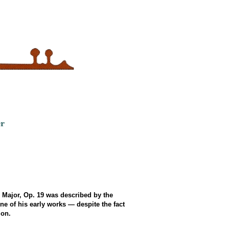
er
D Major, Op. 19 was described by the
e of his early works — despite the fact
ion.