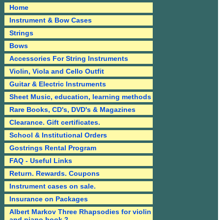
Home
Instrument & Bow Cases
Strings
Bows
Accessories For String Instruments
Violin, Viola and Cello Outfit
Guitar & Electric Instruments
Sheet Music, education, learning methods
Rare Books, CD's, DVD's & Magazines
Clearance. Gift certificates.
School & Institutional Orders
Gostrings Rental Program
FAQ - Useful Links
Return. Rewards. Coupons
Instrument cases on sale.
Insurance on Packages
Albert Markov Three Rhapsodies for violin
and piano book 2