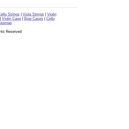
ello Strings
|
Viola Strings
|
Violin
|
Violin Case
|
Bow Cases
|
Cello
itemap
ghts Reserved