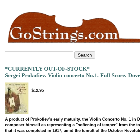
*CURRENTLY OUT-OF-STOCK*
Sergei Prokofiev. Violin concerto No.1. Full Score. Dov
$12.95
A product of Prokofiev’s early maturity, the Violin Concerto No. 1 in 
composer himself as representing a "softening of temper" from the ton
that it was completed in 1917, amid the tumult of the October Revolut