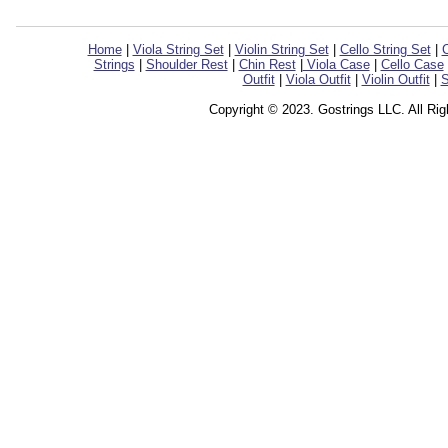
Home
|
Viola String Set
|
Violin String Set
|
Cello String Set
|
C
Strings
|
Shoulder Rest
|
Chin Rest
|
Viola Case
|
Cello Case
Outfit
|
Viola Outfit
|
Violin Outfit
|
S
Copyright © 2023. Gostrings LLC. All Ri