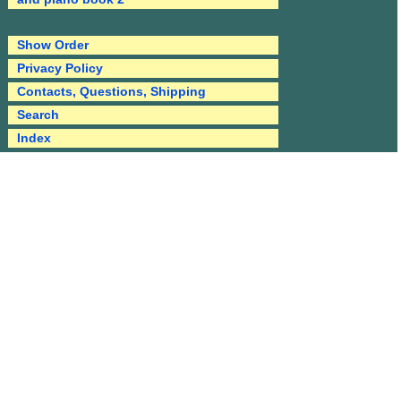
Show Order
Privacy Policy
Contacts, Questions, Shipping
Search
Index