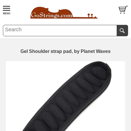
Gel Shoulder strap pad, by Planet Waves