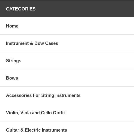
CATEGORIES
Home
Instrument & Bow Cases
Strings
Bows
Accessories For String Instruments
Violin, Viola and Cello Outfit
Guitar & Electric Instruments