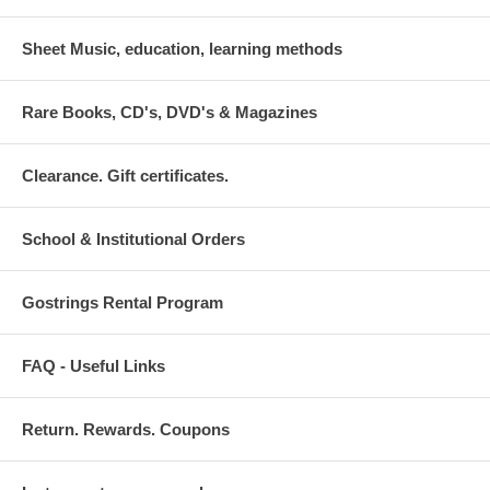
Sheet Music, education, learning methods
Rare Books, CD's, DVD's & Magazines
Clearance. Gift certificates.
School & Institutional Orders
Gostrings Rental Program
FAQ - Useful Links
Return. Rewards. Coupons