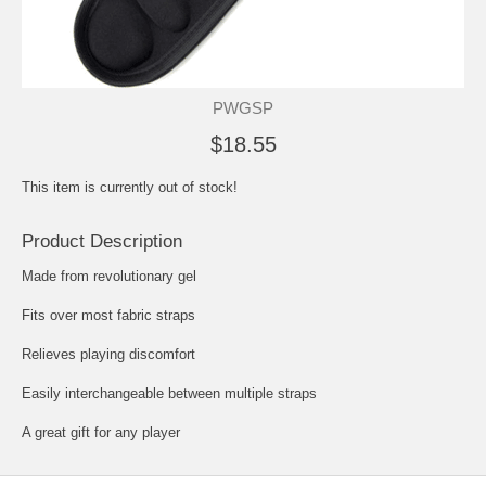
PWGSP
$18.55
This item is currently out of stock!
Product Description
Made from revolutionary gel
Fits over most fabric straps
Relieves playing discomfort
Easily interchangeable between multiple straps
A great gift for any player