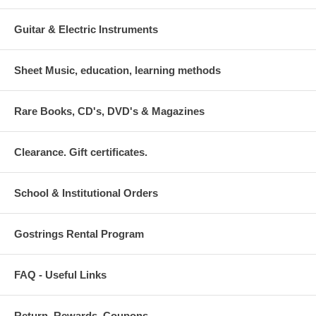
Guitar & Electric Instruments
Sheet Music, education, learning methods
Rare Books, CD's, DVD's & Magazines
Clearance. Gift certificates.
School & Institutional Orders
Gostrings Rental Program
FAQ - Useful Links
Return. Rewards. Coupons