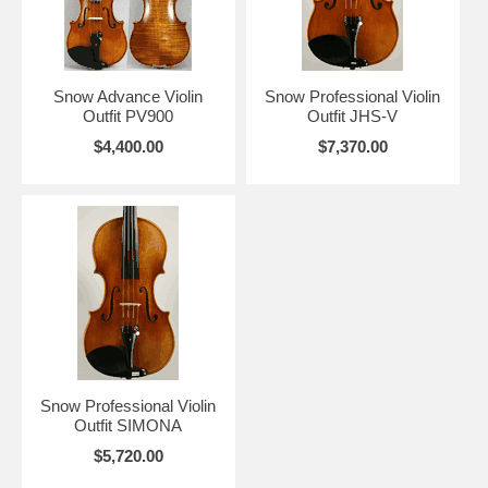
Snow Advance Violin
Snow Professional Violin
Outfit PV900
Outfit JHS-V
$4,400.00
$7,370.00
Snow Professional Violin
Outfit SIMONA
$5,720.00