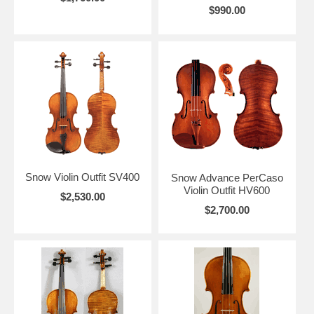
$990.00
Snow Violin Outfit SV400
Snow Advance PerCaso
Violin Outfit HV600
$2,530.00
$2,700.00