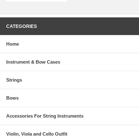
CATEGORIES
Home
Instrument & Bow Cases
Strings
Bows
Accessories For String Instruments
Violin, Viola and Cello Outfit