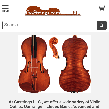
At Gostrings LLC., we offer a wide variety of Violin
Outfits. Our range includes Basic, Advanced and