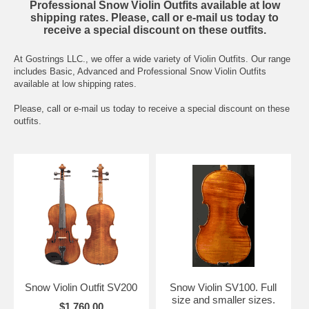
Professional Snow Violin Outfits available at low
shipping rates. Please, call or e-mail us today to
receive a special discount on these outfits.
At Gostrings LLC., we offer a wide variety of Violin Outfits. Our range
includes Basic, Advanced and Professional Snow Violin Outfits
available at low shipping rates.
Please, call or e-mail us today to receive a special discount on these
outfits.
Snow Violin Outfit SV200
Snow Violin SV100. Full
size and smaller sizes.
$1,760.00