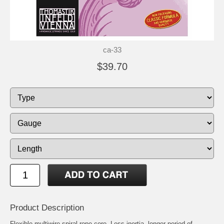
ca-33
$39.70
Product Description
Flexible multiwire spiral rope core. Less inertia, longer period of