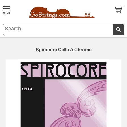
Spirocore Cello A Chrome