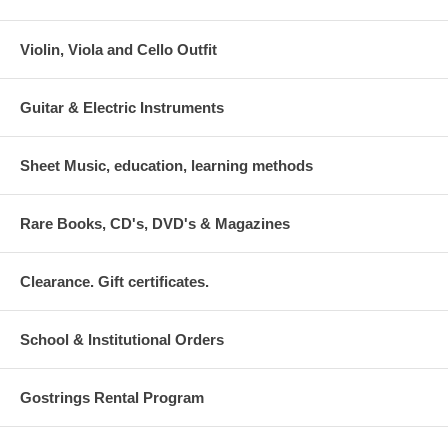
Violin, Viola and Cello Outfit
Guitar & Electric Instruments
Sheet Music, education, learning methods
Rare Books, CD's, DVD's & Magazines
Clearance. Gift certificates.
School & Institutional Orders
Gostrings Rental Program