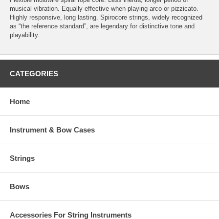
musical vibration. Equally effective when playing arco or pizzicato.
Highly responsive, long lasting. Spirocore strings, widely recognized
as “the reference standard”, are legendary for distinctive tone and
playability.
CATEGORIES
Home
Instrument & Bow Cases
Strings
Bows
Accessories For String Instruments