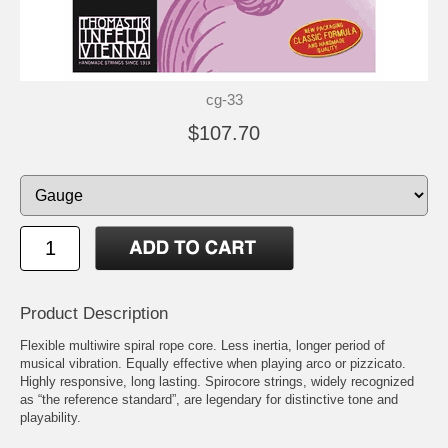
cg-33
$107.70
Product Description
Flexible multiwire spiral rope core. Less inertia, longer period of
musical vibration. Equally effective when playing arco or pizzicato.
Highly responsive, long lasting. Spirocore strings, widely recognized
as “the reference standard”, are legendary for distinctive tone and
playability.