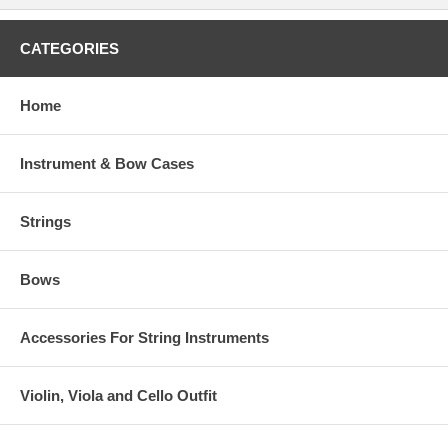
CATEGORIES
Home
Instrument & Bow Cases
Strings
Bows
Accessories For String Instruments
Violin, Viola and Cello Outfit