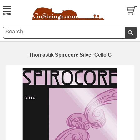
Thomastik Spirocore Silver Cello G