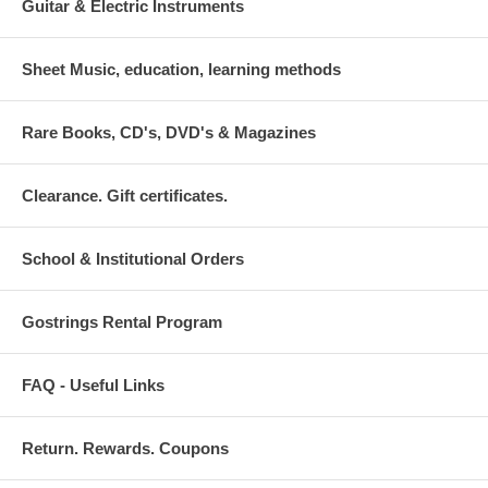
Guitar & Electric Instruments
Sheet Music, education, learning methods
Rare Books, CD's, DVD's & Magazines
Clearance. Gift certificates.
School & Institutional Orders
Gostrings Rental Program
FAQ - Useful Links
Return. Rewards. Coupons