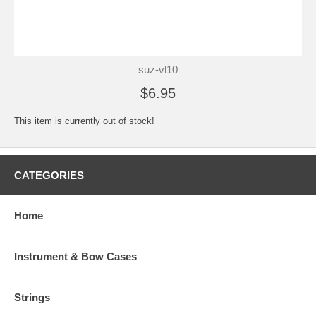
suz-vl10
$6.95
This item is currently out of stock!
CATEGORIES
Home
Instrument & Bow Cases
Strings