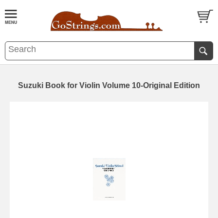
Suzuki Book for Violin Volume 10-Original Edition