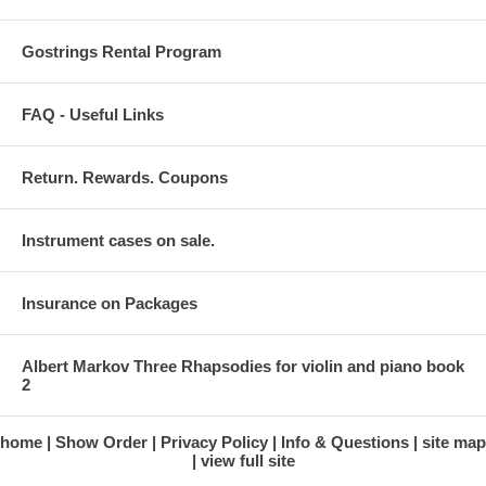
Gostrings Rental Program
FAQ - Useful Links
Return. Rewards. Coupons
Instrument cases on sale.
Insurance on Packages
Albert Markov Three Rhapsodies for violin and piano book
2
home
Show Order
Privacy Policy
Info & Questions
site map
view full site