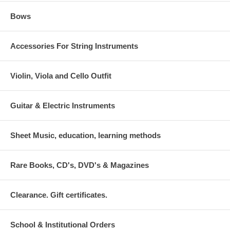
Bows
Accessories For String Instruments
Violin, Viola and Cello Outfit
Guitar & Electric Instruments
Sheet Music, education, learning methods
Rare Books, CD's, DVD's & Magazines
Clearance. Gift certificates.
School & Institutional Orders