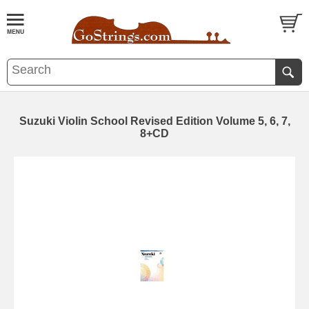
Suzuki Violin School Revised Edition Volume 5, 6, 7,
8+CD