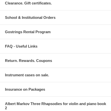
Clearance. Gift certificates.
School & Institutional Orders
Gostrings Rental Program
FAQ - Useful Links
Return. Rewards. Coupons
Instrument cases on sale.
Insurance on Packages
Albert Markov Three Rhapsodies for violin and piano book
2