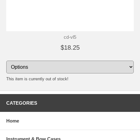
cd-vl5
$18.25
This item is currently out of stock!
CATEGORIES
Home
Instrument & Bow Cases