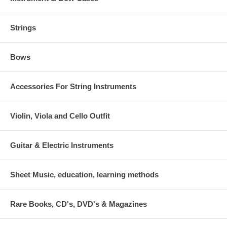
Strings
Bows
Accessories For String Instruments
Violin, Viola and Cello Outfit
Guitar & Electric Instruments
Sheet Music, education, learning methods
Rare Books, CD's, DVD's & Magazines