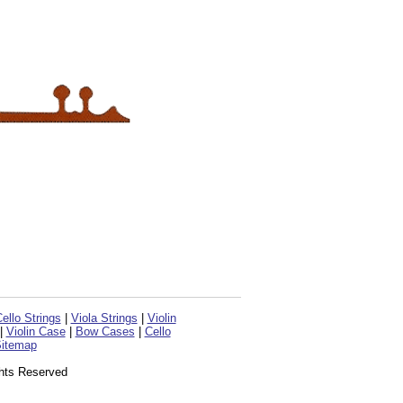
ello Strings
|
Viola Strings
|
Violin
|
Violin Case
|
Bow Cases
|
Cello
itemap
ghts Reserved