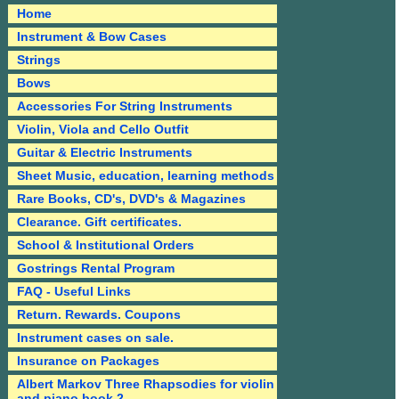
Home
Instrument & Bow Cases
Strings
Bows
Accessories For String Instruments
Violin, Viola and Cello Outfit
Guitar & Electric Instruments
Sheet Music, education, learning methods
Rare Books, CD's, DVD's & Magazines
Clearance. Gift certificates.
School & Institutional Orders
Gostrings Rental Program
FAQ - Useful Links
Return. Rewards. Coupons
Instrument cases on sale.
Insurance on Packages
Albert Markov Three Rhapsodies for violin
and piano book 2