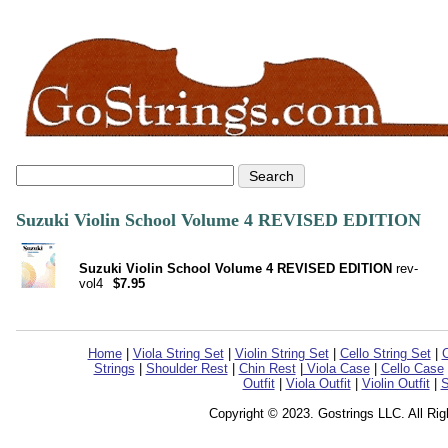
Suzuki Violin School Volume 4 REVISED EDITION
Suzuki Violin School Volume 4 REVISED EDITION
rev-
vol4
$7.95
Home
|
Viola String Set
|
Violin String Set
|
Cello String Set
|
C
Strings
|
Shoulder Rest
|
Chin Rest
|
Viola Case
|
Cello Case
Outfit
|
Viola Outfit
|
Violin Outfit
|
S
Copyright © 2023. Gostrings LLC. All Ri