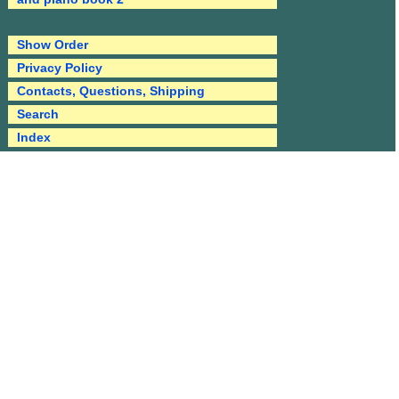
Show Order
Privacy Policy
Contacts, Questions, Shipping
Search
Index