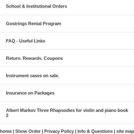
School & Institutional Orders
Gostrings Rental Program
FAQ - Useful Links
Return. Rewards. Coupons
Instrument cases on sale.
Insurance on Packages
Albert Markov Three Rhapsodies for violin and piano book
2
home
Show Order
Privacy Policy
Info & Questions
site map