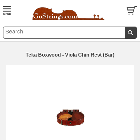
Teka Boxwood - Viola Chin Rest (Bar)