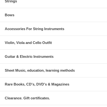
Strings
Bows
Accessories For String Instruments
Violin, Viola and Cello Outfit
Guitar & Electric Instruments
Sheet Music, education, learning methods
Rare Books, CD's, DVD's & Magazines
Clearance. Gift certificates.