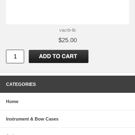
vacrb-tb
$25.00
CATEGORIES
Home
Instrument & Bow Cases