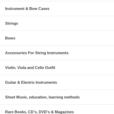
Instrument & Bow Cases
Strings
Bows
Accessories For String Instruments
Violin, Viola and Cello Outfit
Guitar & Electric Instruments
Sheet Music, education, learning methods
Rare Books, CD's, DVD's & Magazines