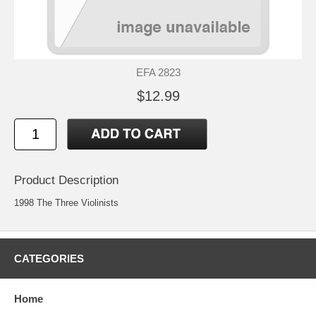
EFA 2823
$12.99
Product Description
1998 The Three Violinists
CATEGORIES
Home