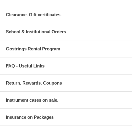
Clearance. Gift certificates.
School & Institutional Orders
Gostrings Rental Program
FAQ - Useful Links
Return. Rewards. Coupons
Instrument cases on sale.
Insurance on Packages