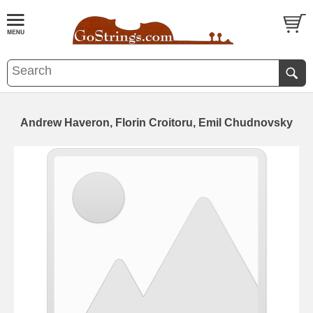
Andrew Haveron, Florin Croitoru, Emil Chudnovsky