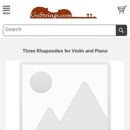
Three Rhapsodies for Violin and Piano