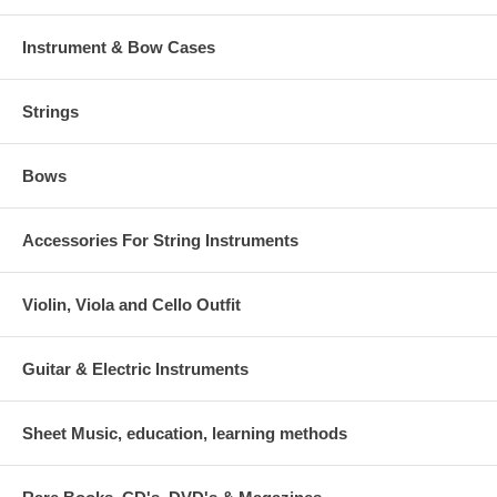
Instrument & Bow Cases
Strings
Bows
Accessories For String Instruments
Violin, Viola and Cello Outfit
Guitar & Electric Instruments
Sheet Music, education, learning methods