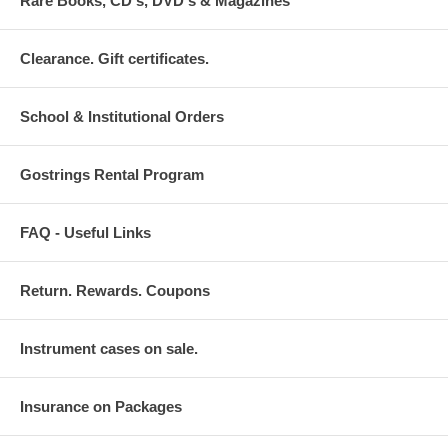
Rare Books, CD's, DVD's & Magazines
Clearance. Gift certificates.
School & Institutional Orders
Gostrings Rental Program
FAQ - Useful Links
Return. Rewards. Coupons
Instrument cases on sale.
Insurance on Packages