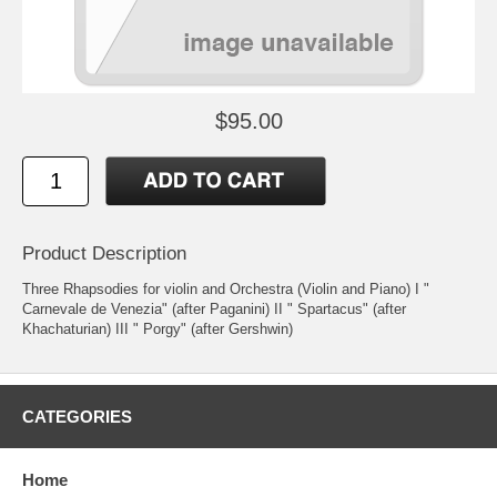
$95.00
Product Description
Three Rhapsodies for violin and Orchestra (Violin and Piano) I "
Carnevale de Venezia" (after Paganini) II " Spartacus" (after
Khachaturian) III " Porgy" (after Gershwin)
CATEGORIES
Home