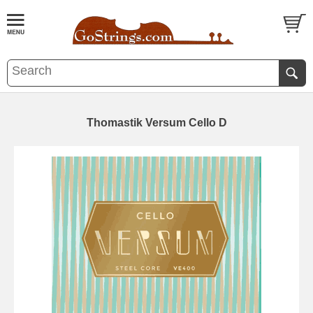
Thomastik Versum Cello D