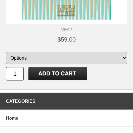
VE42
$59.00
CATEGORIES
Home