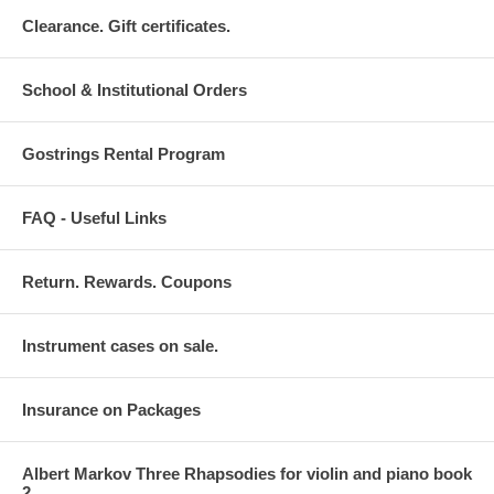
Clearance. Gift certificates.
School & Institutional Orders
Gostrings Rental Program
FAQ - Useful Links
Return. Rewards. Coupons
Instrument cases on sale.
Insurance on Packages
Albert Markov Three Rhapsodies for violin and piano book
2