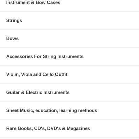
Instrument & Bow Cases
Strings
Bows
Accessories For String Instruments
Violin, Viola and Cello Outfit
Guitar & Electric Instruments
Sheet Music, education, learning methods
Rare Books, CD's, DVD's & Magazines