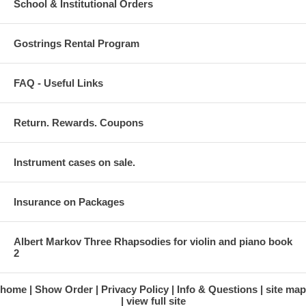
School & Institutional Orders
Gostrings Rental Program
FAQ - Useful Links
Return. Rewards. Coupons
Instrument cases on sale.
Insurance on Packages
Albert Markov Three Rhapsodies for violin and piano book
2
home
Show Order
Privacy Policy
Info & Questions
site map
view full site