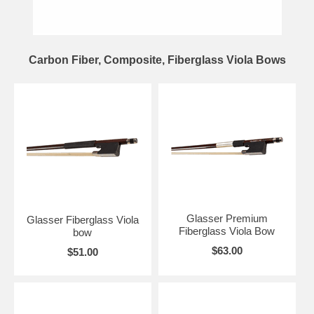
Carbon Fiber, Composite, Fiberglass Viola Bows
Glasser Premium
Glasser Fiberglass Viola
Fiberglass Viola Bow
bow
$63.00
$51.00