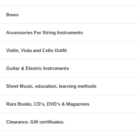
Bows
Accessories For String Instruments
Violin, Viola and Cello Outfit
Guitar & Electric Instruments
Sheet Music, education, learning methods
Rare Books, CD's, DVD's & Magazines
Clearance. Gift certificates.