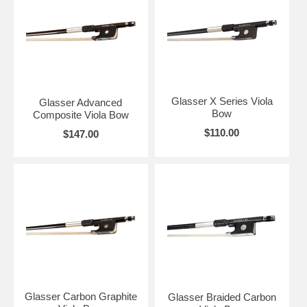
Glasser X Series Viola
Glasser Advanced
Bow
Composite Viola Bow
$110.00
$147.00
Glasser Carbon Graphite
Glasser Braided Carbon