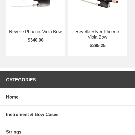
Revelle Phoenix Viola Bow
Revelle Silver Phoenix
Viola Bow
$340.00
$395.25
CATEGORIES
Home
Instrument & Bow Cases
Strings