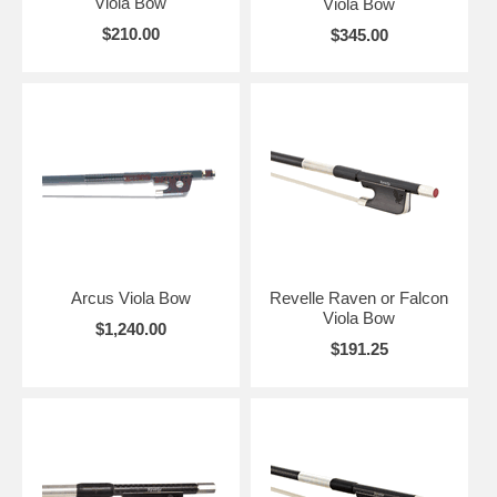
Viola Bow
Viola Bow
$210.00
$345.00
Arcus Viola Bow
Revelle Raven or Falcon
Viola Bow
$1,240.00
$191.25