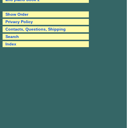
Show Order
Privacy Policy
Contacts, Questions, Shipping
Search
Index