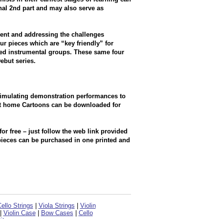
nal 2nd part and may also serve as
ent and addressing the challenges
our pieces which are “key friendly” for
xed instrumental groups. These same four
ebut series.
stimulating demonstration performances to
at home Cartoons can be downloaded for
 free – just follow the web link provided
 pieces can be purchased in one printed and
ello Strings
|
Viola Strings
|
Violin
|
Violin Case
|
Bow Cases
|
Cello