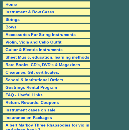
Home
Instrument & Bow Cases
Strings
Bows
Accessories For String Instruments
Violin, Viola and Cello Outfit
Guitar & Electric Instruments
Sheet Music, education, learning methods
Rare Books, CD's, DVD's & Magazines
Clearance. Gift certificates.
School & Institutional Orders
Gostrings Rental Program
FAQ - Useful Links
Return. Rewards. Coupons
Instrument cases on sale.
Insurance on Packages
Albert Markov Three Rhapsodies for violin
and piano book 2