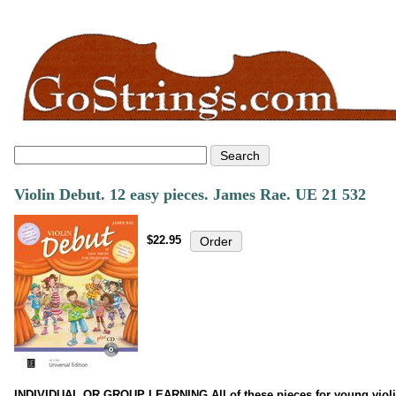
Violin Debut. 12 easy pieces. James Rae. UE 21 532
$22.95
INDIVIDUAL OR GROUP LEARNING All of these pieces for young violinis