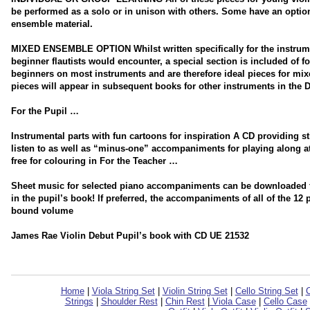
be performed as a solo or in unison with others. Some have an optio
ensemble material.
MIXED ENSEMBLE OPTION Whilst written specifically for the instrum
beginner flautists would encounter, a special section is included of f
beginners on most instruments and are therefore ideal pieces for mi
pieces will appear in subsequent books for other instruments in the D
For the Pupil …
Instrumental parts with fun cartoons for inspiration A CD providing 
listen to as well as “minus-one” accompaniments for playing along 
free for colouring in For the Teacher …
Sheet music for selected piano accompaniments can be downloaded for
in the pupil’s book! If preferred, the accompaniments of all of the 12
bound volume
James Rae Violin Debut Pupil’s book with CD UE 21532
Home
|
Viola String Set
|
Violin String Set
|
Cello String Set
|
C
Strings
|
Shoulder Rest
|
Chin Rest
|
Viola Case
|
Cello Case