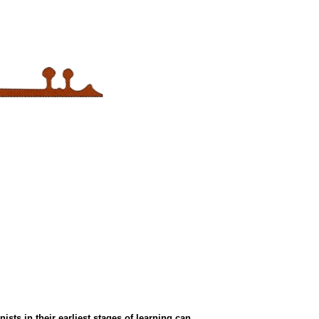
ts in their earliest stages of learning can