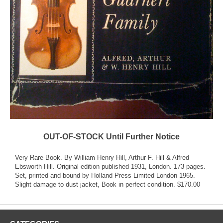
OUT-OF-STOCK Until Further Notice
Very Rare Book. By William Henry Hill, Arthur F. Hill & Alfred
Ebsworth Hill. Original edition published 1931, London. 173 pages.
Set, printed and bound by Holland Press Limited London 1965.
Slight damage to dust jacket, Book in perfect condition. $170.00