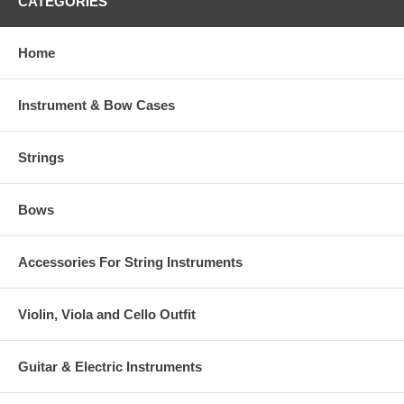
CATEGORIES
Home
Instrument & Bow Cases
Strings
Bows
Accessories For String Instruments
Violin, Viola and Cello Outfit
Guitar & Electric Instruments