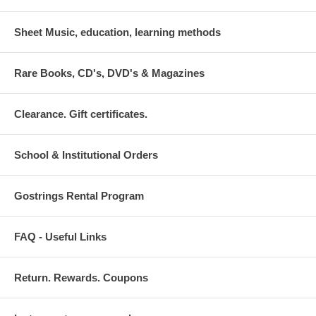
Sheet Music, education, learning methods
Rare Books, CD's, DVD's & Magazines
Clearance. Gift certificates.
School & Institutional Orders
Gostrings Rental Program
FAQ - Useful Links
Return. Rewards. Coupons