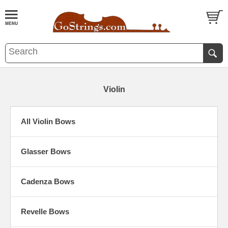
Violin
All Violin Bows
Glasser Bows
Cadenza Bows
Revelle Bows