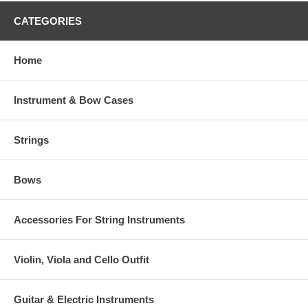
CATEGORIES
Home
Instrument & Bow Cases
Strings
Bows
Accessories For String Instruments
Violin, Viola and Cello Outfit
Guitar & Electric Instruments