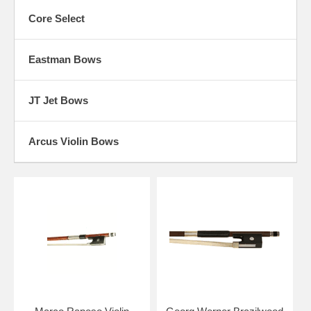
Core Select
Eastman Bows
JT Jet Bows
Arcus Violin Bows