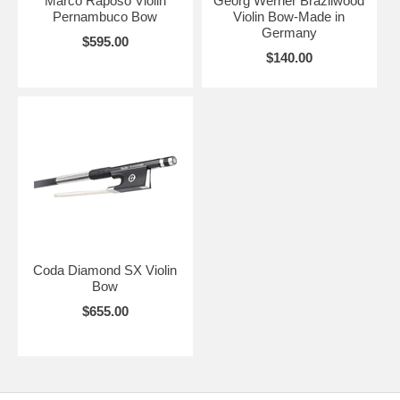
Marco Raposo Violin
Georg Werner Brazilwood
Pernambuco Bow
Violin Bow-Made in
Germany
$595.00
$140.00
Coda Diamond SX Violin
Bow
$655.00