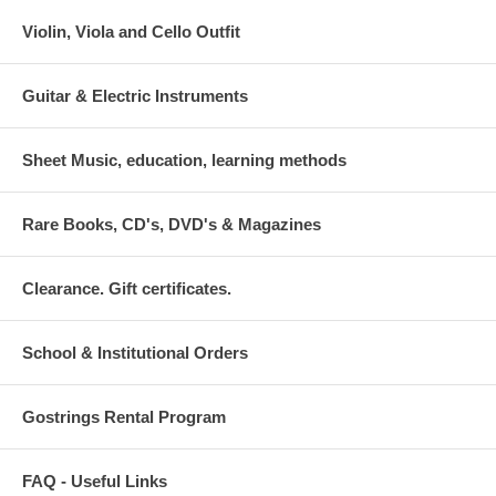
Violin, Viola and Cello Outfit
Guitar & Electric Instruments
Sheet Music, education, learning methods
Rare Books, CD's, DVD's & Magazines
Clearance. Gift certificates.
School & Institutional Orders
Gostrings Rental Program
FAQ - Useful Links