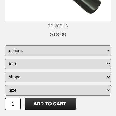
TP120E-1A
$13.00