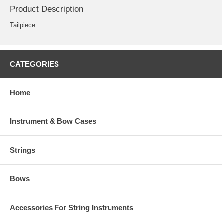
Product Description
Tailpiece
CATEGORIES
Home
Instrument & Bow Cases
Strings
Bows
Accessories For String Instruments