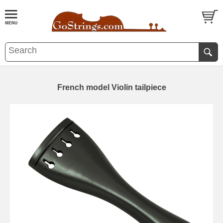
French model Violin tailpiece