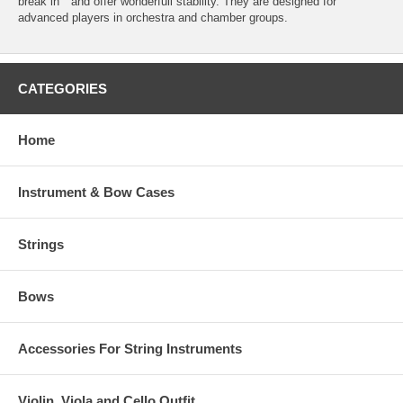
break in " and offer wonderfull stability. They are designed for
advanced players in orchestra and chamber groups.
CATEGORIES
Home
Instrument & Bow Cases
Strings
Bows
Accessories For String Instruments
Violin, Viola and Cello Outfit