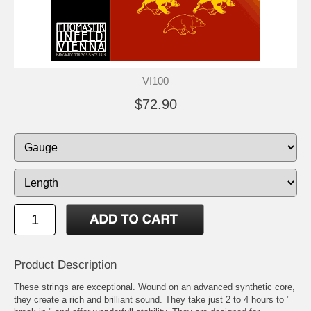
VI100
$72.90
Product Description
These strings are exceptional. Wound on an advanced synthetic core,
they create a rich and brilliant sound. They take just 2 to 4 hours to "