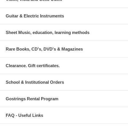
Guitar & Electric Instruments
Sheet Music, education, learning methods
Rare Books, CD's, DVD's & Magazines
Clearance. Gift certificates.
School & Institutional Orders
Gostrings Rental Program
FAQ - Useful Links