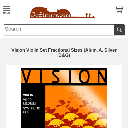
Vision Violin Set Fractional Sizes (Alum. A, Silver
D&G)