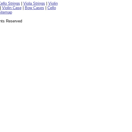
ello Strings
|
Viola Strings
|
Violin
|
Violin Case
|
Bow Cases
|
Cello
itemap
ghts Reserved