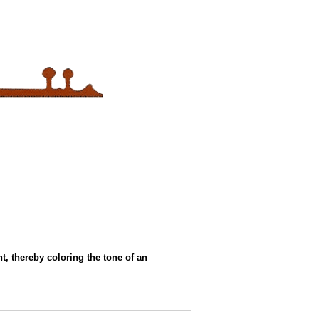
t, thereby coloring the tone of an