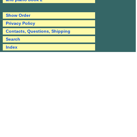
Show Order
Privacy Policy
Contacts, Questions, Shipping
Search
Index