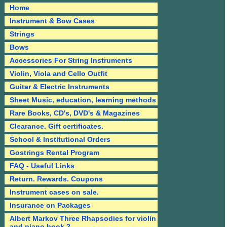
Home
Instrument & Bow Cases
Strings
Bows
Accessories For String Instruments
Violin, Viola and Cello Outfit
Guitar & Electric Instruments
Sheet Music, education, learning methods
Rare Books, CD's, DVD's & Magazines
Clearance. Gift certificates.
School & Institutional Orders
Gostrings Rental Program
FAQ - Useful Links
Return. Rewards. Coupons
Instrument cases on sale.
Insurance on Packages
Albert Markov Three Rhapsodies for violin
and piano book 2