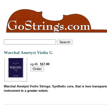
Warchal Ametyst Violin G
vg-46
$17.00
Warchal Ametyst Violin Strings: Synthetic core, that is less transparen
instrument to a greater extent.