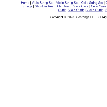
Home
|
Viola String Set
|
Violin String Set
|
Cello String Set
|
C
Strings
|
Shoulder Rest
|
Chin Rest
|
Viola Case
|
Cello Case
Outfit
|
Viola Outfit
|
Violin Outfit
|
S
Copyright © 2023. Gostrings LLC. All Ri