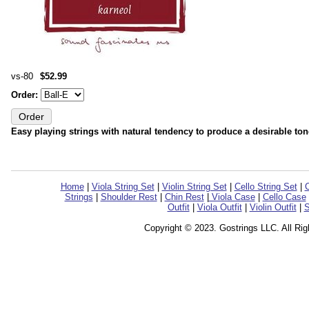
vs-80
$52.99
Order:
Easy playing strings with natural tendency to produce a desirable ton
Home
|
Viola String Set
|
Violin String Set
|
Cello String Set
|
C
Strings
|
Shoulder Rest
|
Chin Rest
|
Viola Case
|
Cello Case
Outfit
|
Viola Outfit
|
Violin Outfit
|
S
Copyright © 2023. Gostrings LLC. All Ri