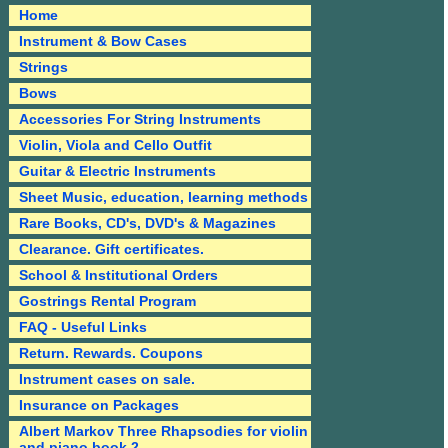
Home
Instrument & Bow Cases
Strings
Bows
Accessories For String Instruments
Violin, Viola and Cello Outfit
Guitar & Electric Instruments
Sheet Music, education, learning methods
Rare Books, CD's, DVD's & Magazines
Clearance. Gift certificates.
School & Institutional Orders
Gostrings Rental Program
FAQ - Useful Links
Return. Rewards. Coupons
Instrument cases on sale.
Insurance on Packages
Albert Markov Three Rhapsodies for violin
and piano book 2