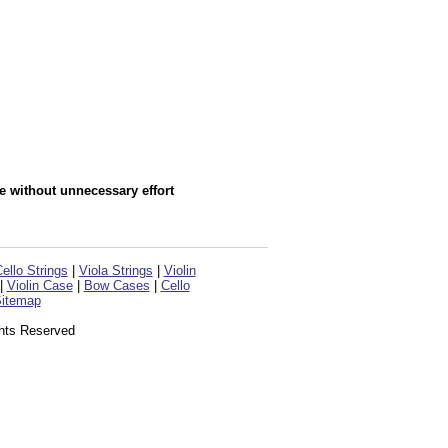
e without unnecessary effort
ello Strings
|
Viola Strings
|
Violin
|
Violin Case
|
Bow Cases
|
Cello
itemap
ghts Reserved