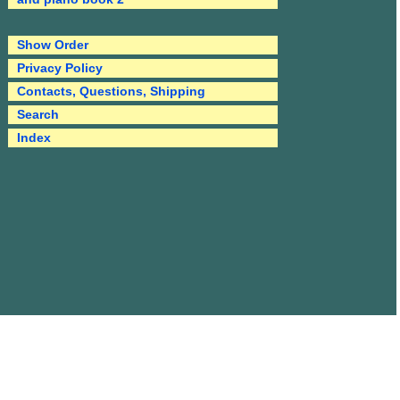
Show Order
Privacy Policy
Contacts, Questions, Shipping
Search
Index