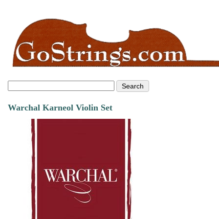
Warchal Karneol Violin Set