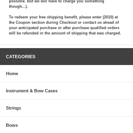
possible. But we will have to charge you something
though...).
To redeem your free shipping benefit, please enter (2010) at
the Coupon section during Checkout or contact us ahead of
your anticipated purchase or after purchase qualified orders
will be refunded in the amount of shipping that was charged.
CATEGORIES
Home
Instrument & Bow Cases
Strings
Bows