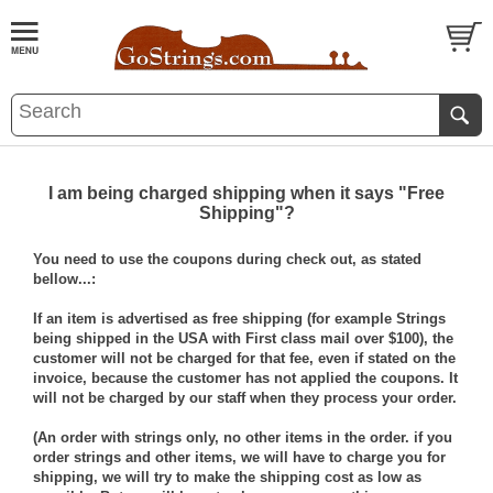
I am being charged shipping when it says "Free
Shipping"?
You need to use the coupons during check out, as stated
bellow...:
If an item is advertised as free shipping (for example Strings
being shipped in the USA with First class mail over $100), the
customer will not be charged for that fee, even if stated on the
invoice, because the customer has not applied the coupons. It
will not be charged by our staff when they process your order.
(An order with strings only, no other items in the order. if you
order strings and other items, we will have to charge you for
shipping, we will try to make the shipping cost as low as