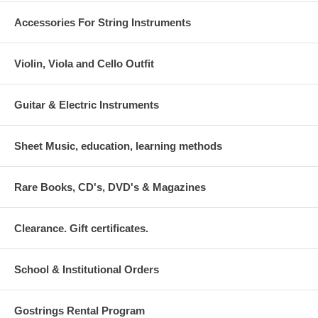
Accessories For String Instruments
Violin, Viola and Cello Outfit
Guitar & Electric Instruments
Sheet Music, education, learning methods
Rare Books, CD's, DVD's & Magazines
Clearance. Gift certificates.
School & Institutional Orders
Gostrings Rental Program